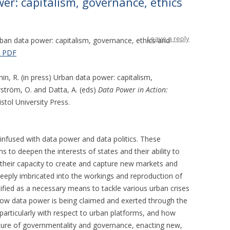
r: capitalism, governance, ethics
Leave a reply
ban data power: capitalism, governance, ethics and
 PDF
hin, R. (in press) Urban data power: capitalism,
rström, O. and Datta, A. (eds)
Data Power in Action:
ristol University Press.
infused with data power and data politics. These
to deepen the interests of states and their ability to
their capacity to create and capture new markets and
deeply imbricated into the workings and reproduction of
tified as a necessary means to tackle various urban crises
how data power is being claimed and exerted through the
 particularly with respect to urban platforms, and how
ature of governmentality and governance, enacting new,