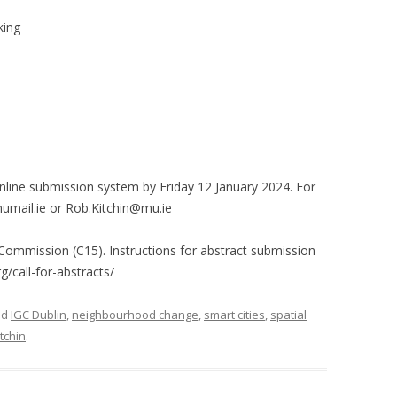
king
nline submission system by Friday 12 January 2024. For
mail.ie or Rob.Kitchin@mu.ie
 Commission (C15). Instructions for abstract submission
g/call-for-abstracts/
ed
IGC Dublin
,
neighbourhood change
,
smart cities
,
spatial
tchin
.