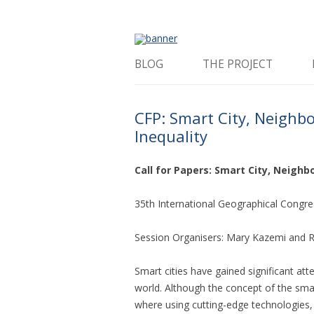
How is the city translated into software 
The Programmable 
BLOG
THE PROJECT
CFP: Smart City, Neighb
Inequality
Call for Papers: Smart City, Neigh
35th International Geographical Congres
Session Organisers: Mary Kazemi and R
Smart cities have gained significant atte
world. Although the concept of the smar
where using cutting-edge technologies, 