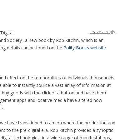
Leave a reply
‘Digital
d Society’, a new book by Rob Kitchin, which is an
ing details can be found on the
Polity Books website
.
und effect on the temporalities of individuals, households
able to instantly source a vast array of information at
 buy goods with the click of a button and have them
nagement apps and locative media have altered how
s.
we have transitioned to an era where the production and
rent to the pre-digital era. Rob Kitchin provides a synoptic
 digital technologies, in a wide range of manifestations,