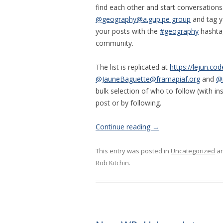
find each other and start conversations
@geography@a.gup.pe group
and tag y
your posts with the
#geography
hashtag
community.
The list is replicated at
https://lejun.c
@JauneBaguette@framapiaf.org
and
@
bulk selection of who to follow (with in
post or by following.
Continue reading
→
This entry was posted in
Uncategorized
an
Rob Kitchin
.