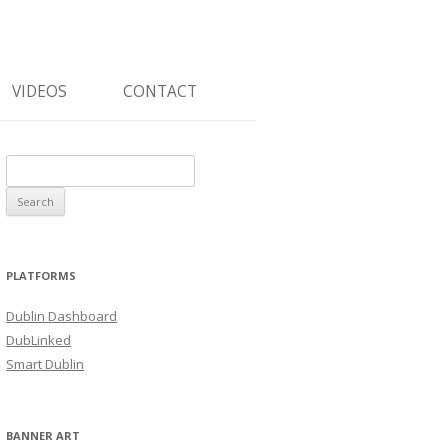
VIDEOS
CONTACT
Search
for:
PLATFORMS
Dublin Dashboard
DubLinked
Smart Dublin
BANNER ART