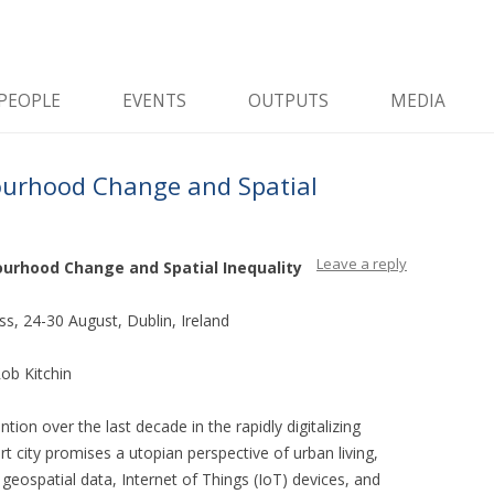
and data, and how do software and data reshape the city
City
Skip to content
PEOPLE
EVENTS
OUTPUTS
MEDIA
ourhood Change and Spatial
Leave a reply
bourhood Change and Spatial Inequality
s, 24-30 August, Dublin, Ireland
ob Kitchin
ntion over the last decade in the rapidly digitalizing
t city promises a utopian perspective of urban living,
geospatial data, Internet of Things (IoT) devices, and