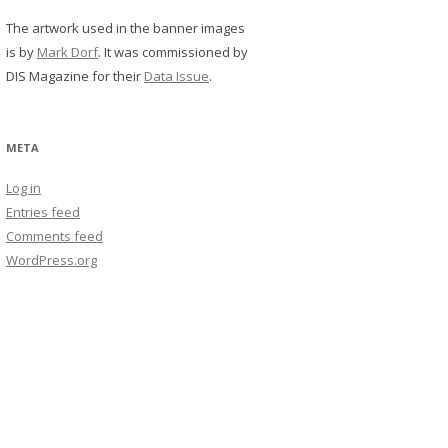
The artwork used in the banner images
is by
Mark Dorf
. It was commissioned by
DIS Magazine for their
Data Issue
.
META
Log in
Entries feed
Comments feed
WordPress.org