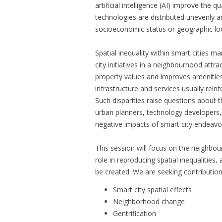
artificial intelligence (AI) improve the qua
technologies are distributed unevenly am
socioeconomic status or geographic loc
Spatial inequality within smart cities m
city initiatives in a neighbourhood attr
property values and improves amenities a
infrastructure and services usually reinfo
Such disparities raise questions about t
urban planners, technology developers,
negative impacts of smart city endeavo
This session will focus on the neighbou
role in reproducing spatial inequalitie
be created. We are seeking contributions
Smart city spatial effects
Neighborhood change
Gentrification