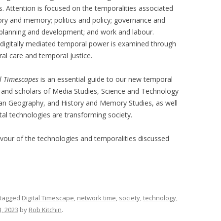
s. Attention is focused on the temporalities associated
story and memory; politics and policy; governance and
; planning and development; and work and labour.
r digitally mediated temporal power is examined through
al care and temporal justice.
al Timescapes
is an essential guide to our new temporal
nts and scholars of Media Studies, Science and Technology
an Geography, and History and Memory Studies, as well
tal technologies are transforming society.
avour of the technologies and temporalities discussed
tagged
Digital Timescape
,
network time
,
society
,
technology
,
, 2023
by
Rob Kitchin
.