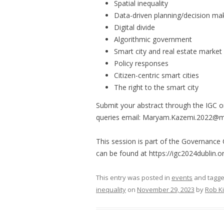
Spatial inequality
Data-driven planning/decision ma
Digital divide
Algorithmic government
Smart city and real estate market
Policy responses
Citizen-centric smart cities
The right to the smart city
Submit your abstract through the IGC o
queries email: Maryam.Kazemi.2022@mu
This session is part of the Governance
can be found at https://igc2024dublin.or
This entry was posted in
events
and tagg
inequality
on
November 29, 2023
by
Rob Ki