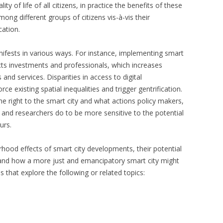
lity of life of all citizens, in practice the benefits of these
ong different groups of citizens vis-à-vis their
ation.
anifests in various ways. For instance, implementing smart
acts investments and professionals, which increases
nd services. Disparities in access to digital
rce existing spatial inequalities and trigger gentrification.
he right to the smart city and what actions policy makers,
 and researchers do to be more sensitive to the potential
urs.
rhood effects of smart city developments, their potential
s, and how a more just and emancipatory smart city might
 that explore the following or related topics: