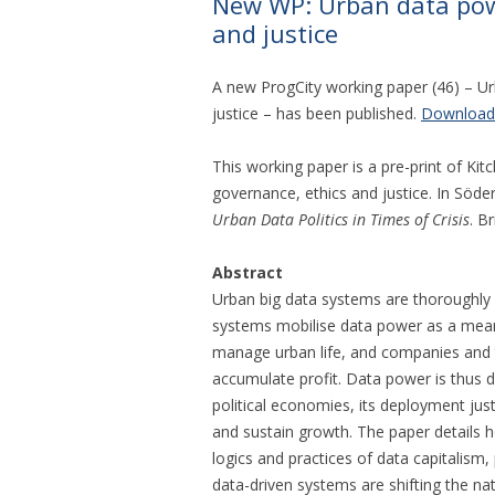
New WP: Urban data powe
and justice
A new ProgCity working paper (46) – Ur
justice – has been published.
Download
This working paper is a pre-print of Kitc
governance, ethics and justice. In Söde
Urban Data Politics in Times of Crisis
. B
Abstract
Urban big data systems are thoroughly 
systems mobilise data power as a means 
manage urban life, and companies and 
accumulate profit. Data power is thus 
political economies, its deployment jus
and sustain growth. The paper details 
logics and practices of data capitalism,
data-driven systems are shifting the n