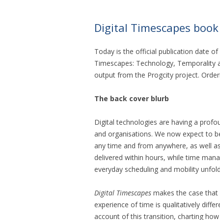
Digital Timescapes book
Today is the official publication date of 
Timescapes: Technology, Temporality an
output from the Progcity project. Order
The back cover blurb
Digital technologies are having a profo
and organisations. We now expect to be 
any time and from anywhere, as well as
delivered within hours, while time ma
everyday scheduling and mobility unfold
Digital Timescapes
makes the case that 
experience of time is qualitatively diffe
account of this transition, charting how