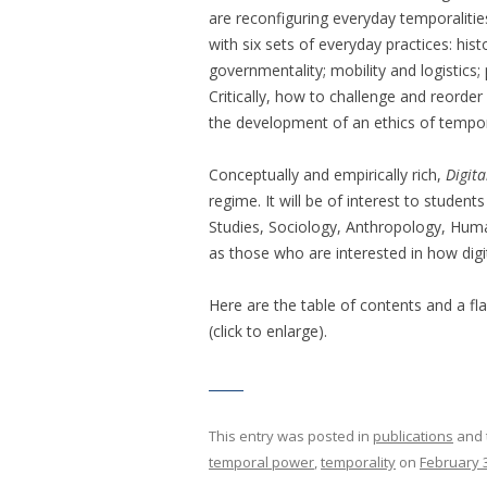
are reconfiguring everyday temporalitie
with six sets of everyday practices: hi
governmentality; mobility and logistics
Critically, how to challenge and reorde
the development of an ethics of tempor
Conceptually and empirically rich,
Digit
regime. It will be of interest to stude
Studies, Sociology, Anthropology, Hum
as those who are interested in how digi
Here are the table of contents and a fl
(click to enlarge).
This entry was posted in
publications
and 
temporal power
,
temporality
on
February 3