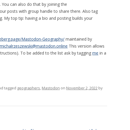
. You can also do that by joining the
our posts with group handle to share there. Also tag
. My top tip: having a bio and posting builds your
odeberg.page/Mastodon-Geography/
maintained by
michalrzeszewski@mastodon.online
This version allows
structions). To be added to the list ask by tagging
me
in a
d tagged
geographers
,
Mastodon
on
November 2, 2022
by