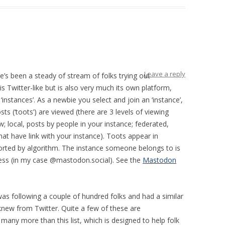
Leave a reply
e’s been a steady of stream of folks trying out
 Twitter-like but is also very much its own platform,
 ‘instances’. As a newbie you select and join an ‘instance’,
s (‘toots’) are viewed (there are 3 levels of viewing
; local, posts by people in your instance; federated,
t have link with your instance). Toots appear in
sorted by algorithm. The instance someone belongs to is
ress (in my case @mastodon.social). See the
Mastodon
 was following a couple of hundred folks and had a similar
new from Twitter. Quite a few of these are
many more than this list, which is designed to help folk