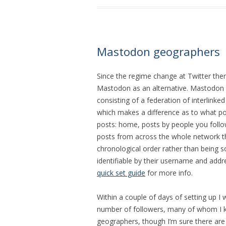
Mastodon geographers
Since the regime change at Twitter ther
Mastodon as an alternative. Mastodon is
consisting of a federation of interlinked
which makes a difference as to what post
posts: home, posts by people you follow
posts from across the whole network tha
chronological order rather than being 
identifiable by their username and add
quick set guide
for more info.
Within a couple of days of setting up I
number of followers, many of whom I k
geographers, though I’m sure there are 