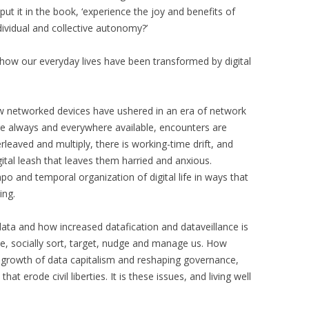
e put it in the book, ‘experience the joy and benefits of
dividual and collective autonomy?’
 how our everyday lives have been transformed by digital
how networked devices have ushered in an era of network
e always and everywhere available, encounters are
leaved and multiply, there is working-time drift, and
igital leash that leaves them harried and anxious.
po and temporal organization of digital life in ways that
ing.
ata and how increased datafication and dataveillance is
le, socially sort, target, nudge and manage us. How
he growth of data capitalism and reshaping governance,
at erode civil liberties. It is these issues, and living well