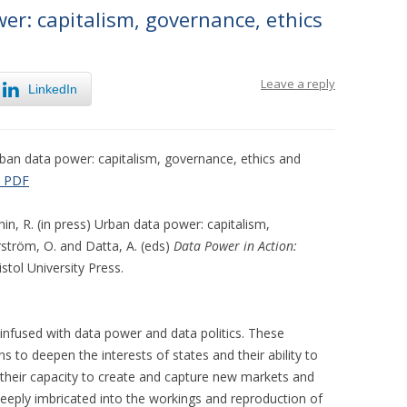
r: capitalism, governance, ethics
Leave a reply
LinkedIn
ban data power: capitalism, governance, ethics and
 PDF
hin, R. (in press) Urban data power: capitalism,
rström, O. and Datta, A. (eds)
Data Power in Action:
ristol University Press.
infused with data power and data politics. These
to deepen the interests of states and their ability to
their capacity to create and capture new markets and
deeply imbricated into the workings and reproduction of