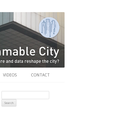
VIDEOS
CONTACT
Search
for: