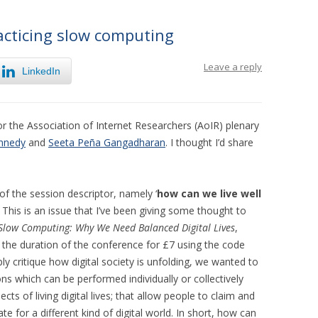
racticing slow computing
Leave a reply
LinkedIn
for the Association of Internet Researchers (AoIR) plenary
nnedy
and
Seeta Peña Gangadharan
. I thought I’d share
of the session descriptor, namely ‘
how can we live well
.’ This is an issue that I’ve been giving some thought to
Slow Computing: Why We Need Balanced Digital Lives
,
r the duration of the conference for £7 using the code
ply critique how digital society is unfolding, we wanted to
ions which can be performed individually or collectively
ts of living digital lives; that allow people to claim and
e for a different kind of digital world. In short, how can