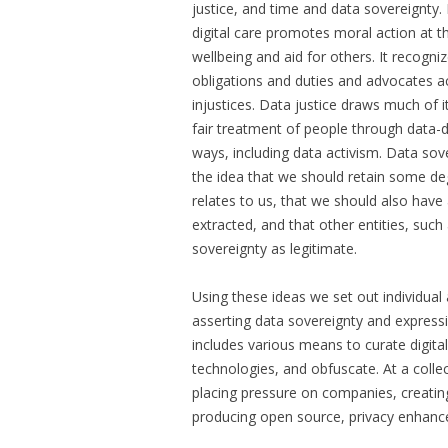
justice, and time and data sovereignty.
digital care promotes moral action at th
wellbeing and aid for others. It recogni
obligations and duties and advocates ac
injustices. Data justice draws much of 
fair treatment of people through data-
ways, including data activism. Data sove
the idea that we should retain some de
relates to us, that we should also hav
extracted, and that other entities, suc
sovereignty as legitimate.
Using these ideas we set out individual a
asserting data sovereignty and expressing
includes various means to curate digita
technologies, and obfuscate. At a collect
placing pressure on companies, creati
producing open source, privacy enhance