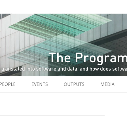
and data, and how do software and data reshape the city
City
Skip to content
PEOPLE
EVENTS
OUTPUTS
MEDIA