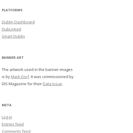
PLATFORMS
Dublin Dashboard
DubLinked
Smart Dublin
BANNER ART
The artwork used in the banner images
is by
Mark Dorf
. It was commissioned by
DIS Magazine for their
Data Issue
.
META
Log in
Entries feed
Comments feed