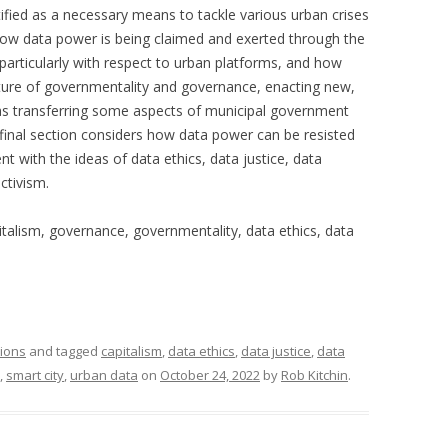
tified as a necessary means to tackle various urban crises
how data power is being claimed and exerted through the
 particularly with respect to urban platforms, and how
ature of governmentality and governance, enacting new,
as transferring some aspects of municipal government
 final section considers how data power can be resisted
 with the ideas of data ethics, data justice, data
ctivism.
italism, governance, governmentality, data ethics, data
tions
and tagged
capitalism
,
data ethics
,
data justice
,
data
,
smart city
,
urban data
on
October 24, 2022
by
Rob Kitchin
.