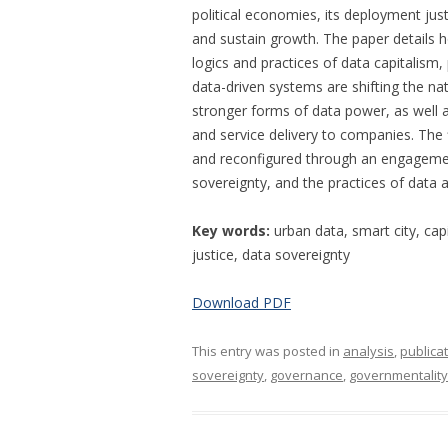
political economies, its deployment jus
and sustain growth. The paper details 
logics and practices of data capitalism,
data-driven systems are shifting the n
stronger forms of data power, as well 
and service delivery to companies. The
and reconfigured through an engagement
sovereignty, and the practices of data a
Key words:
urban data, smart city, cap
justice, data sovereignty
Download PDF
This entry was posted in
analysis
,
publica
sovereignty
,
governance
,
governmentality