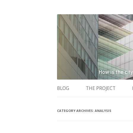
How is the city translated into software 
The Programmable 
BLOG
THE PROJECT
CATEGORY ARCHIVES:
ANALYSIS