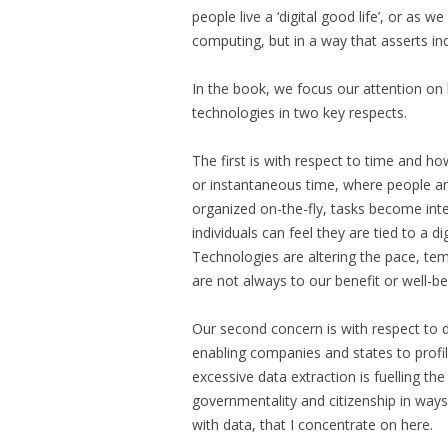
people live a ‘digital good life’, or as w
computing, but in a way that asserts in
In the book, we focus our attention on
technologies in two key respects.
The first is with respect to time and 
or instantaneous time, where people ar
organized on-the-fly, tasks become inter
individuals can feel they are tied to a d
Technologies are altering the pace, tem
are not always to our benefit or well-be
Our second concern is with respect to d
enabling companies and states to profi
excessive data extraction is fuelling t
governmentality and citizenship in ways th
with data, that I concentrate on here.