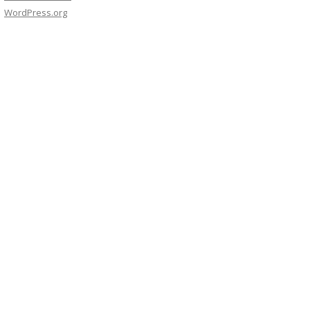
WordPress.org