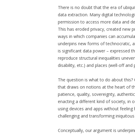
There is no doubt that the era of ubiqu
data extraction. Many digital technologie
permission to access more data and dev
This has eroded privacy, created new p
ways in which companies can accumulati
underpins new forms of technocratic, al
is significant data power – expressed t
reproduce structural inequalities uneven
disability, etc.) and places (well-off a
The question is what to do about this?
that draws on notions at the heart of 
patience, quality, sovereignty, authentic
enacting a different kind of society, in 
using devices and apps without feeling h
challenging and transforming iniquitous 
Conceptually, our argument is underpinn