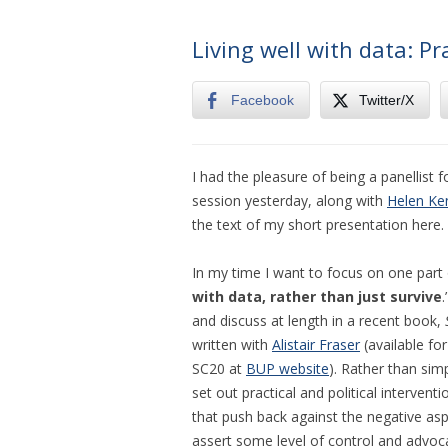
Living well with data: P
Facebook
Twitter/X
I had the pleasure of being a panellist 
session yesterday, along with
Helen Ke
the text of my short presentation here.
In my time I want to focus on one part 
with data, rather than just survive
and discuss at length in a recent book,
written with
Alistair Fraser
(available fo
SC20 at
BUP website
). Rather than sim
set out practical and political intervent
that push back against the negative aspec
assert some level of control and advocat