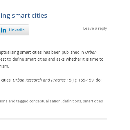
ing smart cities
Leave a reply
LinkedIn
ptualising smart cities’ has been published in
Urban
best to define smart cities and asks whether it is time to
nism.
 cities.
Urban Research and Practice
15(1): 155-159. doi:
tions
and tagged
conceptualisation
,
definitions
,
smart cities