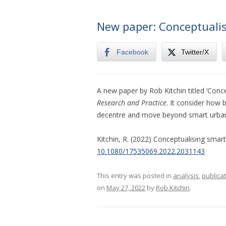
New paper: Conceptualis
Facebook
Twitter/X
A new paper by Rob Kitchin titled ‘Conce
Research and Practice
. It consider how 
decentre and move beyond smart urba
Kitchin, R. (2022) Conceptualising smart
10.1080/17535069.2022.2031143
This entry was posted in
analysis
,
publica
on
May 27, 2022
by
Rob Kitchin
.