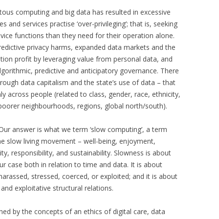
itous computing and big data has resulted in excessive
s and services practise ‘over-privileging’; that is, seeking
ice functions than they need for their operation alone.
redictive privacy harms, expanded data markets and the
on profit by leveraging value from personal data, and
gorithmic, predictive and anticipatory governance. There
hrough data capitalism and the state’s use of data – that
ly across people (related to class, gender, race, ethnicity,
nd poorer neighbourhoods, regions, global north/south).
 Our answer is what we term ‘slow computing’, a term
the slow living movement – well-being, enjoyment,
ity, responsibility, and sustainability. Slowness is about
our case both in relation to time and data. It is about
arassed, stressed, coerced, or exploited; and it is about
and exploitative structural relations.
ed by the concepts of an ethics of digital care, data