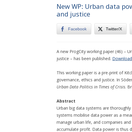
New WP: Urban data powe
and justice
Facebook
Twitter/X
A new ProgCity working paper (46) – Ur
justice – has been published.
Download
This working paper is a pre-print of Kitc
governance, ethics and justice. In Söde
Urban Data Politics in Times of Crisis
. B
Abstract
Urban big data systems are thoroughly 
systems mobilise data power as a means 
manage urban life, and companies and 
accumulate profit. Data power is thus 