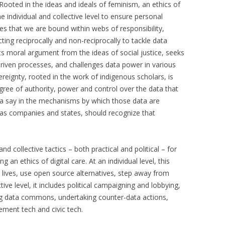
 Rooted in the ideas and ideals of feminism, an ethics of
e individual and collective level to ensure personal
zes that we are bound within webs of responsibility,
ting reciprocally and non-reciprocally to tackle data
its moral argument from the ideas of social justice, seeks
driven processes, and challenges data power in various
reignty, rooted in the work of indigenous scholars, is
gree of authority, power and control over the data that
e a say in the mechanisms by which those data are
h as companies and states, should recognize that
nd collective tactics – both practical and political – for
 an ethics of digital care. At an individual level, this
l lives, use open source alternatives, step away from
ive level, it includes political campaigning and lobbying,
ng data commons, undertaking counter-data actions,
ment tech and civic tech.