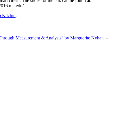
rt cities’. The slides for the talk can be found at:
s2016.mit.edu/
 Kitchin
.
 Through Measurement & Analysis” by Marguerite Nyhan
→