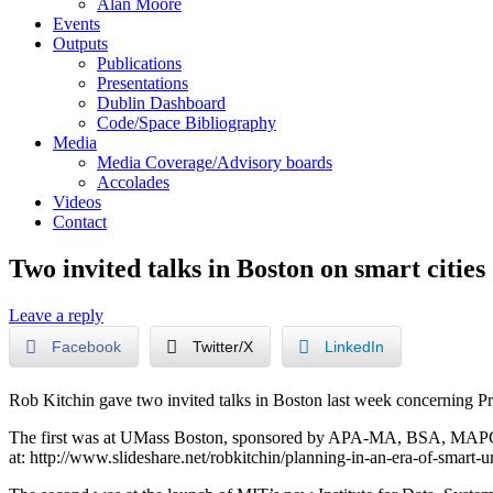
Alan Moore
Events
Outputs
Publications
Presentations
Dublin Dashboard
Code/Space Bibliography
Media
Media Coverage/Advisory boards
Accolades
Videos
Contact
Two invited talks in Boston on smart cities
Leave a reply
Facebook
Twitter/X
LinkedIn
Rob Kitchin gave two invited talks in Boston last week concerning P
The first was at UMass Boston, sponsored by APA-MA, BSA, MAPC, M
at: http://www.slideshare.net/robkitchin/planning-in-an-era-of-smart-