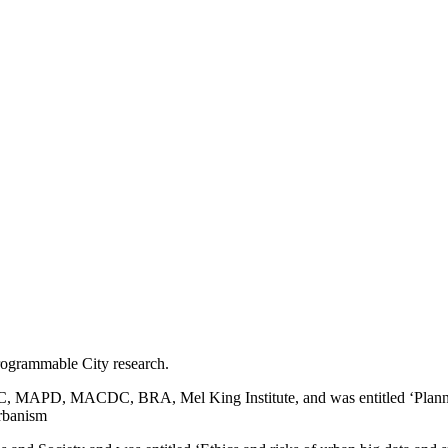
rogrammable City research.
APD, MACDC, BRA, Mel King Institute, and was entitled ‘Planning in
urbanism