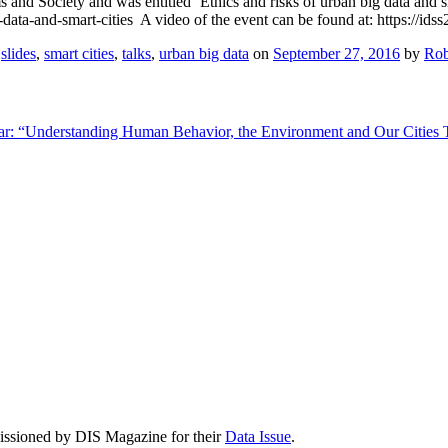
and Society and was entitled ‘Ethics and risks of urban big data and sma
-data-and-smart-cities A video of the event can be found at: https://ids
,
slides
,
smart cities
,
talks
,
urban big data
on
September 27, 2016
by
Rob
r: “Understanding Human Behavior, the Environment and Our Cities
issioned by DIS Magazine for their
Data Issue
.