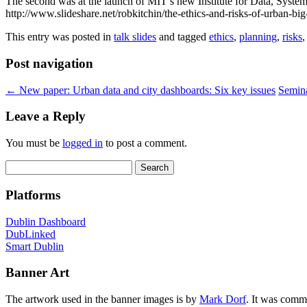
The second was at the launch of MIT’s new Institute for Data, Systems 
http://www.slideshare.net/robkitchin/the-ethics-and-risks-of-urban-big
This entry was posted in
talk slides
and tagged
ethics
,
planning
,
risks
Post navigation
←
New paper: Urban data and city dashboards: Six key issues
Semina
Leave a Reply
You must be
logged in
to post a comment.
Search
for:
Platforms
Dublin Dashboard
DubLinked
Smart Dublin
Banner Art
The artwork used in the banner images is by
Mark Dorf
. It was comm