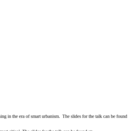
 the era of smart urbanism. The slides for the talk can be found