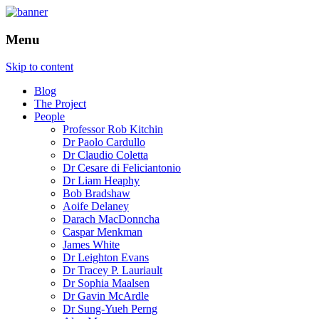
How is the city translated into software a
The Programmable City
Menu
Skip to content
Blog
The Project
People
Professor Rob Kitchin
Dr Paolo Cardullo
Dr Claudio Coletta
Dr Cesare di Feliciantonio
Dr Liam Heaphy
Bob Bradshaw
Aoife Delaney
Darach MacDonncha
Caspar Menkman
James White
Dr Leighton Evans
Dr Tracey P. Lauriault
Dr Sophia Maalsen
Dr Gavin McArdle
Dr Sung-Yueh Perng