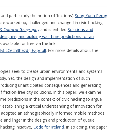
d particularly the notion of ‘frictions’,
Sung-Yueh Perng
re worked up, challenged and changed in civic hacking
 & Cultural Geography
and is entitled
Solutions and
y designing and building wait time predictions for an
s available for free via the link:
WBCcCech3hezdgIFZp/full
. For more details about the
ologies seek to create urban environments and systems
essly. Yet, the design and implementation of such
ns, producing unanticipated consequences and generating
 friction-free city solutions. In this paper, we examine
me predictions in the context of civic hacking to argue
r establishing a critical understanding of innovation for
dy adopted an ethnographically informed mobile methods
e and linger in the design and production of queue
hacking initiative,
Code for Ireland
. In so doing, the paper