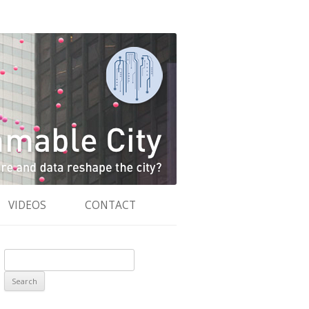
VIDEOS
CONTACT
Search
for: