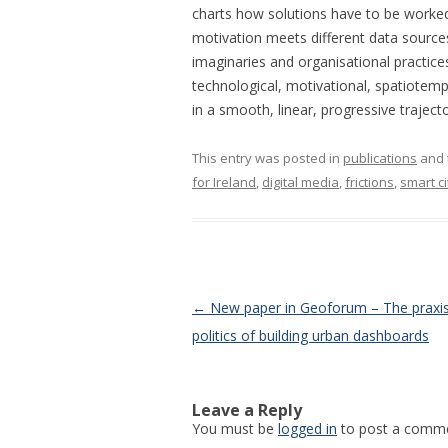
charts how solutions have to be worke
motivation meets different data sources
imaginaries and organisational practices
technological, motivational, spatiotempo
in a smooth, linear, progressive trajecto
This entry was posted in
publications
and 
for Ireland
,
digital media
,
frictions
,
smart ci
Post navigation
←
New paper in Geoforum – The praxi
politics of building urban dashboards
Leave a Reply
You must be
logged in
to post a comme