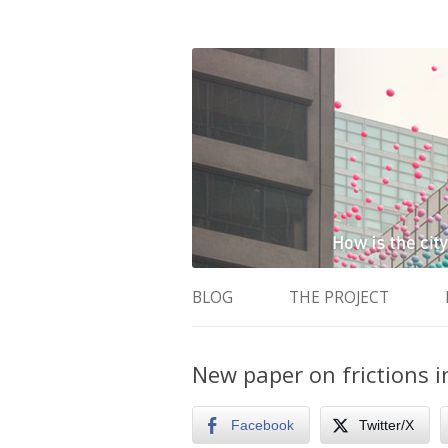
How is the city translated into software 
The Programmable 
BLOG
THE PROJECT
New paper on frictions i
Facebook
Twitter/X