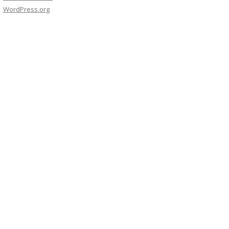
WordPress.org