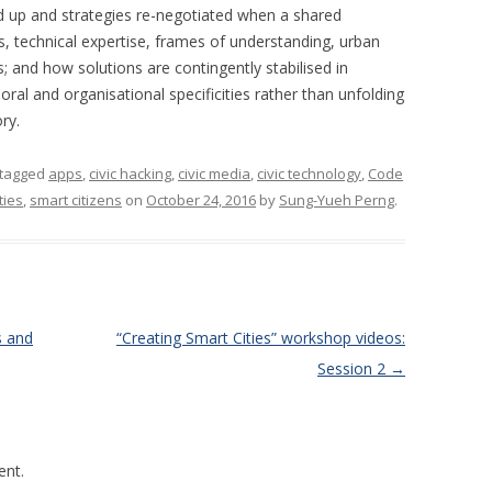
d up and strategies re-negotiated when a shared
, technical expertise, frames of understanding, urban
; and how solutions are contingently stabilised in
ral and organisational specificities rather than unfolding
ry.
tagged
apps
,
civic hacking
,
civic media
,
civic technology
,
Code
ties
,
smart citizens
on
October 24, 2016
by
Sung-Yueh Perng
.
s and
“Creating Smart Cities” workshop videos:
Session 2
→
nt.