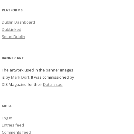
PLATFORMS
Dublin Dashboard
DubLinked
Smart Dublin
BANNER ART
The artwork used in the banner images
is by
Mark Dorf
. It was commissioned by
DIS Magazine for their
Data Issue
.
META
Log in
Entries feed
Comments feed