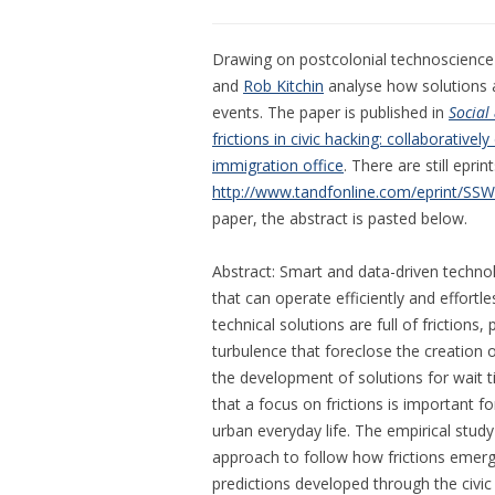
Drawing on postcolonial technoscience an
and
Rob Kitchin
analyse how solutions a
events. The paper is published in
Social
frictions in civic hacking: collaborativel
immigration office
. There are still eprint
http://www.tandfonline.com/eprint/SS
paper, the abstract is pasted below.
Abstract: Smart and data-driven techn
that can operate efficiently and effortl
technical solutions are full of frictio
turbulence that foreclose the creation of
the development of solutions for wait ti
that a focus on frictions is important fo
urban everyday life. The empirical stu
approach to follow how frictions emerg
predictions developed through the civic 