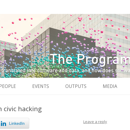
and data, and how do software and data reshape the city
City
Skip to content
PEOPLE
EVENTS
OUTPUTS
MEDIA
n civic hacking
Leave a reply
LinkedIn