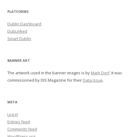
PLATFORMS
Dublin Dashboard
DubLinked
Smart Dublin
BANNER ART
The artwork used in the banner images is by
Mark Dorf
. It was
commissioned by DIS Magazine for their
Data Issue
.
META
Log in
Entries feed
Comments feed
WordPress.org