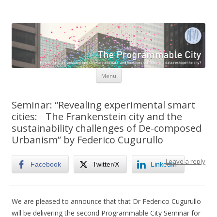
The Programmable City
How is the city translated into software and data, and how do
software and data reshape the city
Skip to content
Menu
Seminar: “Revealing experimental smart
cities: The Frankenstein city and the
sustainability challenges of De-composed
Urbanism” by Federico Cugurullo
Leave a reply
Facebook
Twitter/X
LinkedIn
We are pleased to announce that that Dr Federico Cugurullo
will be delivering the second Programmable City Seminar for