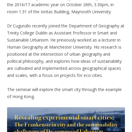
the 2016/17 academic year on October 26th, 3.30pm, in
room 1.31 of the Iontas Building, Maynooth University.
Dr Cugurullo recently joined the Department of Geography at
Trinity College Dublin as Assistant Professor in Smart and
Sustainable Urbanism. He previously worked as a lecturer in
Human Geography at Manchester University. His research is
positioned at the intersection of urban geography and
political philosophy, and explores how ideas of sustainability
are cultivated and implemented across geographical spaces
and scales, with a focus on projects for eco-cities.
The seminar will explore the smart city through the example
of Hong Kong.