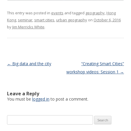
This entry was posted in
events
and tagged
geography
,
Hong
Kong
,
seminar
,
smart cities
,
urban geography
on
October 6, 2016
by
Jim Merricks White
.
Post navigation
←
Big data and the city
“Creating Smart Cities”
workshop videos: Session 1
→
Leave a Reply
You must be
logged in
to post a comment.
Search
for: