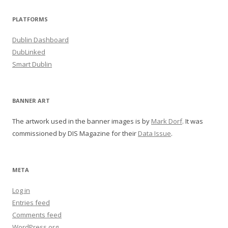
PLATFORMS
Dublin Dashboard
DubLinked
Smart Dublin
BANNER ART
The artwork used in the banner images is by
Mark Dorf
. It was
commissioned by DIS Magazine for their
Data Issue
.
META
Log in
Entries feed
Comments feed
WordPress.org