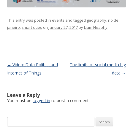
This entry was posted in
events
and tagged
geography
,
rio de
janeiro
,
smart cities
on
January 27, 2017
by
Liam Heaphy
.
Post navigation
←
Video: Data Politics and
The limits of social media big
Internet of Things
data
→
Leave a Reply
You must be
logged in
to post a comment.
Search
for: