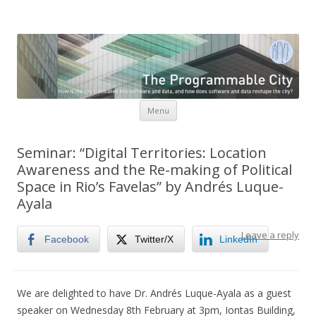
The Programmable City
How is the city translated into software and data, and how do
software and data reshape the city
Skip to content
Menu
Seminar: “Digital Territories: Location
Awareness and the Re-making of Political
Space in Rio’s Favelas” by Andrés Luque-
Ayala
Leave a reply
Facebook
Twitter/X
LinkedIn
We are delighted to have Dr. Andrés Luque-Ayala as a guest
speaker on Wednesday 8th February at 3pm, Iontas Building,