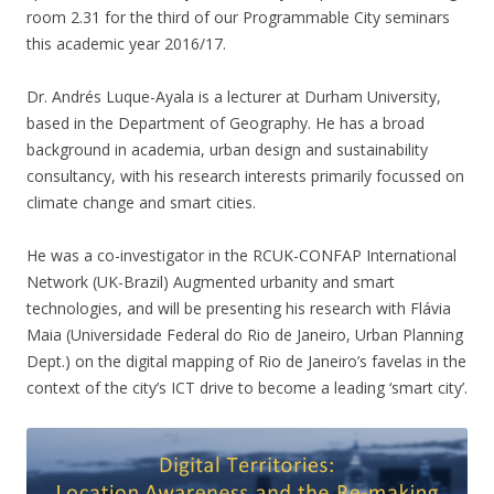
room 2.31 for the third of our Programmable City seminars
this academic year 2016/17.
Dr. Andrés Luque-Ayala is a lecturer at Durham University,
based in the Department of Geography. He has a broad
background in academia, urban design and sustainability
consultancy, with his research interests primarily focussed on
climate change and smart cities.
He was a co-investigator in the RCUK-CONFAP International
Network (UK-Brazil) Augmented urbanity and smart
technologies, and will be presenting his research with Flávia
Maia (Universidade Federal do Rio de Janeiro, Urban Planning
Dept.) on the digital mapping of Rio de Janeiro’s favelas in the
context of the city’s ICT drive to become a leading ‘smart city’.