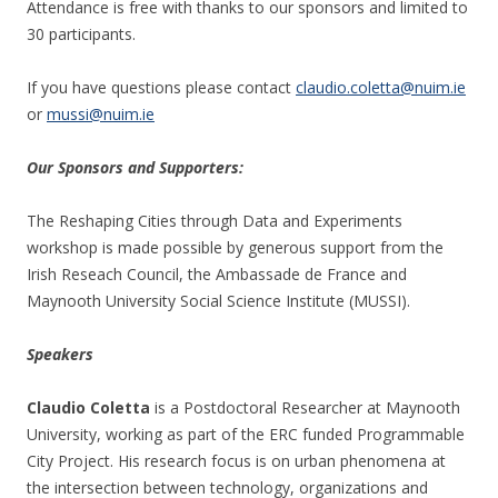
Attendance is free with thanks to our sponsors and limited to
30 participants.
If you have questions please contact
claudio.coletta@nuim.ie
or
mussi@nuim.ie
Our Sponsors and Supporters:
The Reshaping Cities through Data and Experiments
workshop is made possible by generous support from the
Irish Reseach Council, the Ambassade de France and
Maynooth University Social Science Institute (MUSSI).
Speakers
Claudio Coletta
is a Postdoctoral Researcher at Maynooth
University, working as part of the ERC funded Programmable
City Project. His research focus is on urban phenomena at
the intersection between technology, organizations and