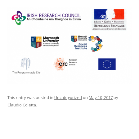
This entry was posted in
Uncategorized
on
May 10, 2017
by
Claudio Coletta
.