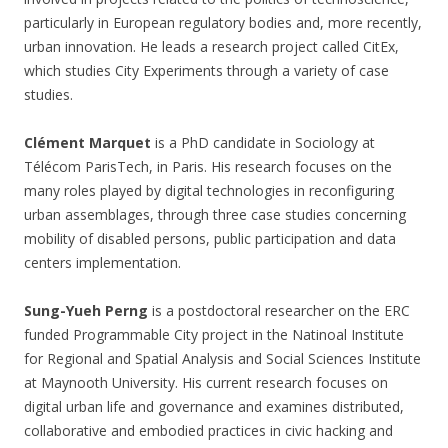
particularly in European regulatory bodies and, more recently,
urban innovation. He leads a research project called CitEx,
which studies City Experiments through a variety of case
studies.
Clément Marquet
is a PhD candidate in Sociology at
Télécom ParisTech, in Paris. His research focuses on the
many roles played by digital technologies in reconfiguring
urban assemblages, through three case studies concerning
mobility of disabled persons, public participation and data
centers implementation.
Sung-Yueh Perng
is a postdoctoral researcher on the ERC
funded Programmable City project in the Natinoal Institute
for Regional and Spatial Analysis and Social Sciences Institute
at Maynooth University. His current research focuses on
digital urban life and governance and examines distributed,
collaborative and embodied practices in civic hacking and