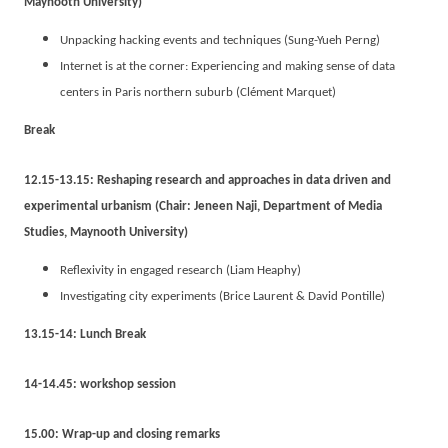
Maynooth University)
Unpacking hacking events and techniques (Sung-Yueh Perng)
Internet is at the corner: Experiencing and making sense of data
centers in Paris northern suburb (Clément Marquet)
Break
12.15-13.15: Reshaping research and approaches in data driven and
experimental urbanism (Chair: Jeneen Naji, Department of Media
Studies, Maynooth University)
Reflexivity in engaged research (Liam Heaphy)
Investigating city experiments (Brice Laurent & David Pontille)
13.15-14: Lunch Break
14-14.45: workshop session
15.00: Wrap-up and closing remarks