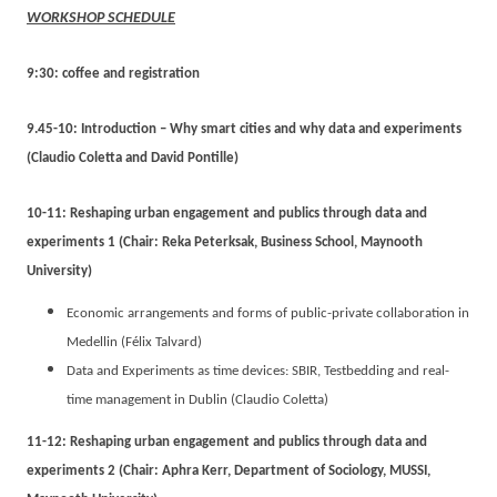
WORKSHOP SCHEDULE
9:30: coffee and registration
9.45-10: Introduction – Why smart cities and why data and experiments
(Claudio Coletta and David Pontille)
10-11: Reshaping urban engagement and publics through data and
experiments 1 (Chair: Reka Peterksak, Business School, Maynooth
University)
Economic arrangements and forms of public-private collaboration in
Medellin (Félix Talvard)
Data and Experiments as time devices: SBIR, Testbedding and real-
time management in Dublin (Claudio Coletta)
11-12: Reshaping urban engagement and publics through data and
experiments 2 (Chair: Aphra Kerr, Department of Sociology, MUSSI,