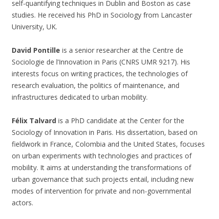
self-quantifying techniques in Dublin and Boston as case
studies. He received his PhD in Sociology from Lancaster
University, UK.
David Pontille
is a senior researcher at the Centre de
Sociologie de l’Innovation in Paris (CNRS UMR 9217). His
interests focus on writing practices, the technologies of
research evaluation, the politics of maintenance, and
infrastructures dedicated to urban mobility.
Félix Talvard
is a PhD candidate at the Center for the
Sociology of Innovation in Paris. His dissertation, based on
fieldwork in France, Colombia and the United States, focuses
on urban experiments with technologies and practices of
mobility. It aims at understanding the transformations of
urban governance that such projects entail, including new
modes of intervention for private and non-governmental
actors.