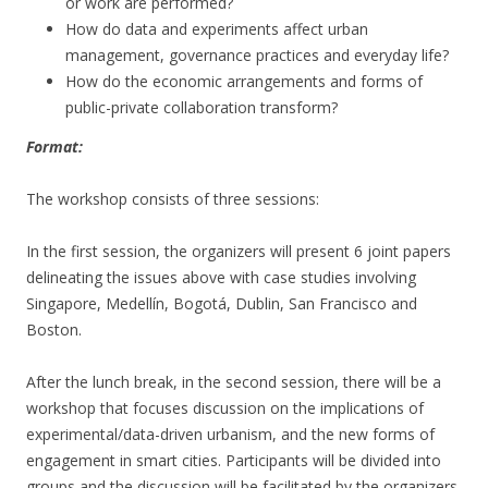
or work are performed?
How do data and experiments affect urban
management, governance practices and everyday life?
How do the economic arrangements and forms of
public-private collaboration transform?
Format:
The workshop consists of three sessions:
In the first session, the organizers will present 6 joint papers
delineating the issues above with case studies involving
Singapore, Medellín, Bogotá, Dublin, San Francisco and
Boston.
After the lunch break, in the second session, there will be a
workshop that focuses discussion on the implications of
experimental/data-driven urbanism, and the new forms of
engagement in smart cities. Participants will be divided into
groups and the discussion will be facilitated by the organizers.