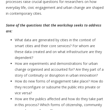
processes raise crucial questions for researchers on how
everyday life, civic engagement and urban change are shaped
in contemporary cities.
Some of the questions that the workshop seeks to address
are:
What data are generated by cities in the context of
smart cities and their core services? For whom are
these data created and on what infrastructure are they
dependent?
How are experiments and demonstrations for urban
change organised and accounted for? Are they part of a
story of continuity or disruption in urban innovation?
How do new forms of engagement take place? How do
they reconfigure or subsume the public into private or
vice versa?
How are the publics affected and how do they take part
in this process? Which forms of citizenship, community