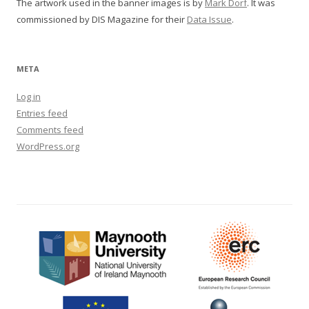
The artwork used in the banner images is by
Mark Dorf
. It was
commissioned by DIS Magazine for their
Data Issue
.
META
Log in
Entries feed
Comments feed
WordPress.org