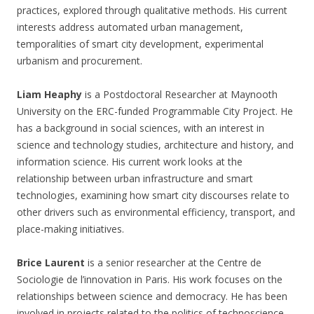
practices, explored through qualitative methods. His current
interests address automated urban management,
temporalities of smart city development, experimental
urbanism and procurement.
Liam Heaphy
is a Postdoctoral Researcher at Maynooth
University on the ERC-funded Programmable City Project. He
has a background in social sciences, with an interest in
science and technology studies, architecture and history, and
information science. His current work looks at the
relationship between urban infrastructure and smart
technologies, examining how smart city discourses relate to
other drivers such as environmental efficiency, transport, and
place-making initiatives.
Brice Laurent
is a senior researcher at the Centre de
Sociologie de l’innovation in Paris. His work focuses on the
relationships between science and democracy. He has been
involved in projects related to the politics of technoscience,