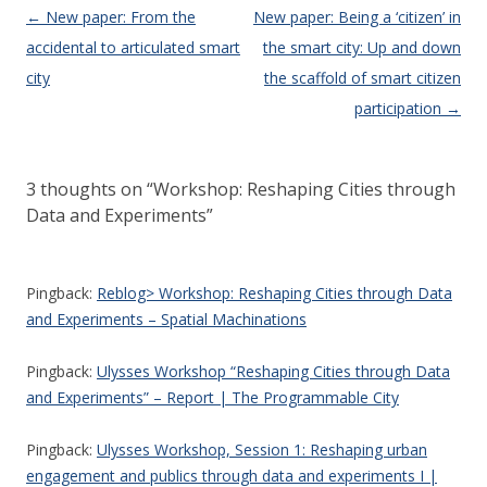
Post navigation
←
New paper: From the
New paper: Being a ‘citizen’ in
accidental to articulated smart
the smart city: Up and down
city
the scaffold of smart citizen
participation
→
3 thoughts on “
Workshop: Reshaping Cities through
Data and Experiments
”
Pingback:
Reblog> Workshop: Reshaping Cities through Data
and Experiments – Spatial Machinations
Pingback:
Ulysses Workshop “Reshaping Cities through Data
and Experiments” – Report | The Programmable City
Pingback:
Ulysses Workshop, Session 1: Reshaping urban
engagement and publics through data and experiments I |