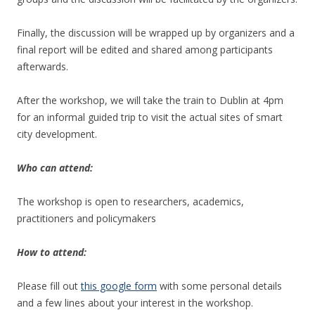
Finally, the discussion will be wrapped up by organizers and a
final report will be edited and shared among participants
afterwards.
After the workshop, we will take the train to Dublin at 4pm
for an informal guided trip to visit the actual sites of smart
city development.
Who can attend:
The workshop is open to researchers, academics,
practitioners and policymakers
How to attend:
Please fill out
this google form
with some personal details
and a few lines about your interest in the workshop.