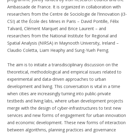
Ambassade de France. It is organized in collaboration with
researchers from the Centre de Sociologie de l’Innovation (i3-
CSI) at the École des Mines in Paris – David Pontille, Félix
Talvard, Clément Marquet and Brice Laurent – and
researchers from the National Institute for Regional and
Spatial Analysis (NIRSA) in Maynooth University, Ireland –
Claudio Coletta, Liam Heaphy and Sung-Yueh Perng.
The aim is to initiate a transdisciplinary discussion on the
theoretical, methodological and empirical issues related to
experimental and data-driven approaches to urban
development and living. This conversation is vital in a time
when cities are increasingly turning into public-private
testbeds and living labs, where urban development projects
merge with the design of cyber-infrastructures to test new
services and new forms of engagement for urban innovation
and economic development. These new forms of interaction
between algorithms, planning practices and governance