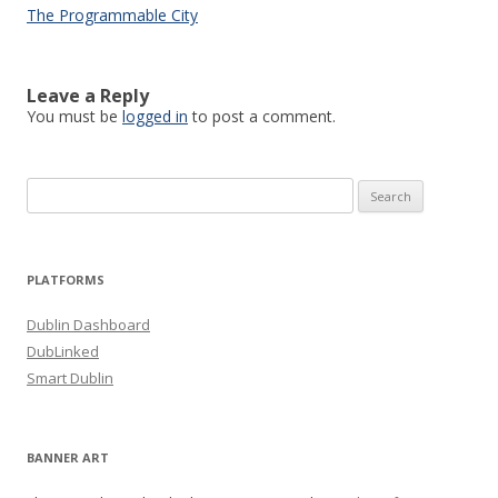
The Programmable City
Leave a Reply
You must be
logged in
to post a comment.
Search
for:
PLATFORMS
Dublin Dashboard
DubLinked
Smart Dublin
BANNER ART