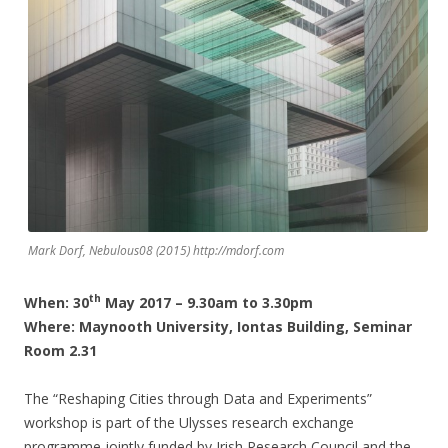
Mark Dorf, Nebulous08 (2015) http://mdorf.com
th
When: 30
May 2017 – 9.30am to 3.30pm
Where: Maynooth University, Iontas Building, Seminar
Room 2.31
The “Reshaping Cities through Data and Experiments”
workshop is part of the Ulysses research exchange
programme jointly funded by Irish Research Council and the