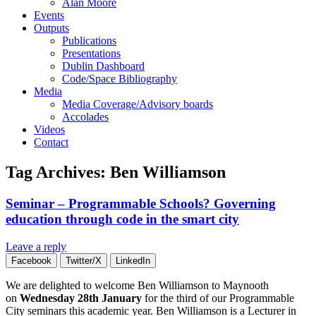
Alan Moore
Events
Outputs
Publications
Presentations
Dublin Dashboard
Code/Space Bibliography
Media
Media Coverage/Advisory boards
Accolades
Videos
Contact
Tag Archives:
Ben Williamson
Seminar – Programmable Schools? Governing
education through code in the smart city
Leave a reply
Facebook
Twitter/X
LinkedIn
We are delighted to welcome Ben Williamson to Maynooth
on
Wednesday 28th January
for the third of our Programmable
City seminars this academic year. Ben Williamson is a Lecturer in