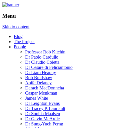
How is the city translated into software
The Programmable City
Menu
and data, and how do software and data
reshape the city
Skip to content
Blog
The Project
People
Professor Rob Kitchin
Dr Paolo Cardullo
Dr Claudio Coletta
Dr Cesare di Feliciantonio
Dr Liam Heaphy
Bob Bradshaw
Aoife Delaney
Darach MacDonncha
Caspar Menkman
James White
Dr Leighton Evans
Dr Tracey P. Lauriault
Dr Sophia Maalsen
Dr Gavin McArdle
Dr Sung-Yueh Perng