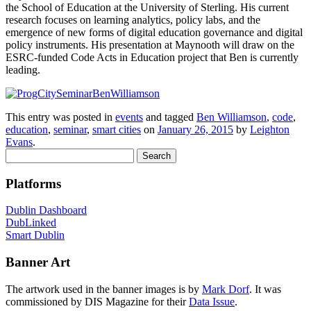
the School of Education at the University of Sterling. His current
research focuses on learning analytics, policy labs, and the
emergence of new forms of digital education governance and digital
policy instruments. His presentation at Maynooth will draw on the
ESRC-funded Code Acts in Education project that Ben is currently
leading.
This entry was posted in
events
and tagged
Ben Williamson
,
code
,
education
,
seminar
,
smart cities
on
January 26, 2015
by
Leighton
Evans
.
Search
for:
Platforms
Dublin Dashboard
DubLinked
Smart Dublin
Banner Art
The artwork used in the banner images is by
Mark Dorf
. It was
commissioned by DIS Magazine for their
Data Issue
.