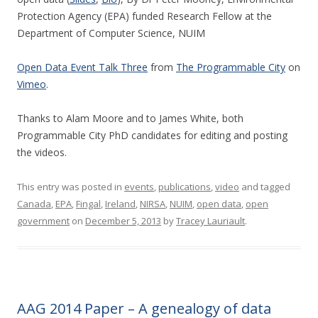
Protection Agency (EPA) funded Research Fellow at the
Department of Computer Science, NUIM
Open Data Event Talk Three
from
The Programmable City
on
Vimeo
.
Thanks to Alam Moore and to James White, both
Programmable City PhD candidates for editing and posting
the videos.
This entry was posted in
events
,
publications
,
video
and tagged
Canada
,
EPA
,
Fingal
,
Ireland
,
NIRSA
,
NUIM
,
open data
,
open
government
on
December 5, 2013
by
Tracey Lauriault
.
AAG 2014 Paper – A genealogy of data