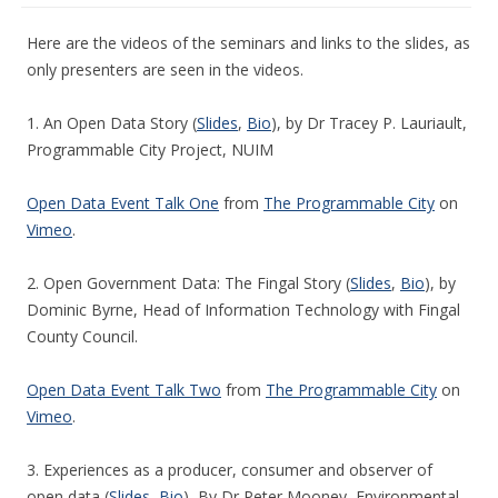
Here are the videos of the seminars and links to the slides, as
only presenters are seen in the videos.
1. An Open Data Story (
Slides
,
Bio
), by Dr Tracey P. Lauriault,
Programmable City Project, NUIM
Open Data Event Talk One
from
The Programmable City
on
Vimeo
.
2. Open Government Data: The Fingal Story (
Slides
,
Bio
), by
Dominic Byrne, Head of Information Technology with Fingal
County Council.
Open Data Event Talk Two
from
The Programmable City
on
Vimeo
.
3. Experiences as a producer, consumer and observer of
open data (
Slides
,
Bio
), By Dr Peter Mooney, Environmental