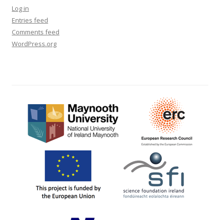
Log in
Entries feed
Comments feed
WordPress.org