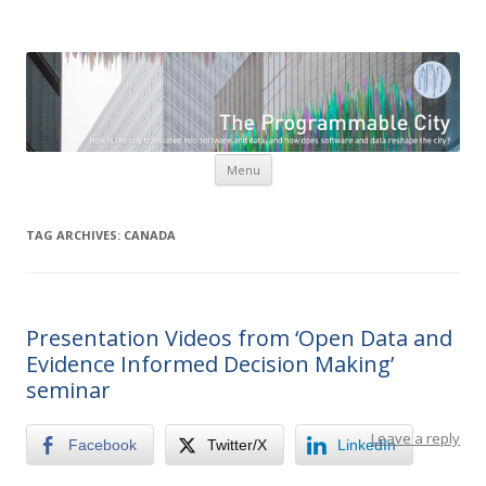
The Programmable City
How is the city translated into software and data, and how do
software and data reshape the city
Skip to content
Menu
TAG ARCHIVES:
CANADA
Presentation Videos from ‘Open Data and
Evidence Informed Decision Making’
seminar
Leave a reply
Facebook
Twitter/X
LinkedIn