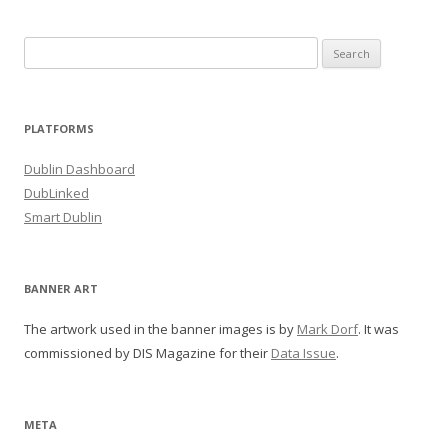
Search
for:
PLATFORMS
Dublin Dashboard
DubLinked
Smart Dublin
BANNER ART
The artwork used in the banner images is by
Mark Dorf
. It was
commissioned by DIS Magazine for their
Data Issue
.
META