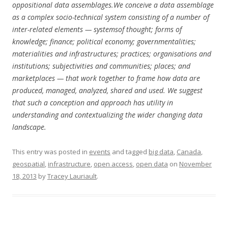
oppositional data assemblages.We conceive a data assemblage
as a complex socio-technical system consisting of a number of
inter-related elements — systemsof thought; forms of
knowledge; finance; political economy; governmentalities;
materialities and infrastructures; practices; organisations and
institutions; subjectivities and communities; places; and
marketplaces — that work together to frame how data are
produced, managed, analyzed, shared and used. We suggest
that such a conception and approach has utility in
understanding and contextualizing the wider changing data
landscape.
This entry was posted in
events
and tagged
big data
,
Canada
,
geospatial
,
infrastructure
,
open access
,
open data
on
November
18, 2013
by
Tracey Lauriault
.