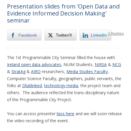
Presentation slides from 'Open Data and
Evidence Informed Decision Making'
seminar
2 Replies
Facebook
Twitter/X
LinkedIn
The 1st Programmable City Seminar filled the house with
Ireland open data advocates
, NUIM Students,
NIRSA
&
NCG
&
StratAg
&
AIRO
researchers,
Media Studies Faculty
,
Computer Science Faculty, geographers, public servants, the
folks at
Dlublinked
,
technology media
, the project team and
others. The audience reflected the trans-disciplinary nature
of the Programmable City Project.
You can access presenter
bios here
and we will soon release
the video recording of the event.