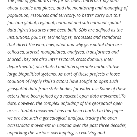
The field of geomatics has for decades concerned ‘big data’
about people and places, and the monitoring and managing of
population, resources and territory.To better carry out this
function global, regional, national and sub-national spatial
data infrastructures have been built. SDIs are defined as the
institutions, policies, technologies, processes and standards
that direct the who, how, what and why geospatial data are
collected, stored, manipulated, analyzed, transformed and
shared.They are also inter-sectoral, cross-domain, inter-
departmental, distributed and interoperable authoritative
large biopolitical systems. As part of these projects a loose
coalition of highly skilled actors have sought to open such
geospatial data from state bodies for wider use.Some of these
actors have been joined by a nascent open data movement.To
date, however, the complex unfolding of the geospatial open
access to/data movement has not been charted.In this paper
we provide such a genealogical analysis, tracing the open
access/data movement in Canada over the past three decades,
unpacking the various overlapping, co-evolving and