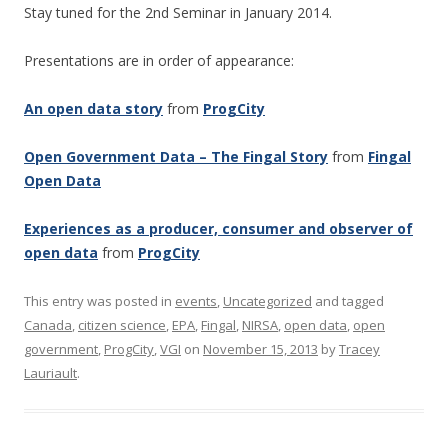
Stay tuned for the 2nd Seminar in January 2014.
Presentations are in order of appearance:
An open data story
from
ProgCity
Open Government Data – The Fingal Story
from
Fingal
Open Data
Experiences as a producer, consumer and observer of
open data
from
ProgCity
This entry was posted in
events
,
Uncategorized
and tagged
Canada
,
citizen science
,
EPA
,
Fingal
,
NIRSA
,
open data
,
open
government
,
ProgCity
,
VGI
on
November 15, 2013
by
Tracey
Lauriault
.