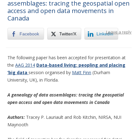
assemblages: tracing the geospatial open
access and open data movements in
Canada
Leave a reply
Facebook
Twitter/X
LinkedIn
The following paper has been accepted for presentation at
the
AAG 2014
Data-based living: peopling and placing
‘big data
session organised by
Matt Finn
(Durham
University, UK), in Florida.
A genealogy of data assemblages: tracing the geospatial
open access and open data movements in Canada
Authors:
Tracey P. Lauriault and Rob Kitchin, NIRSA, NUI
Maynooth