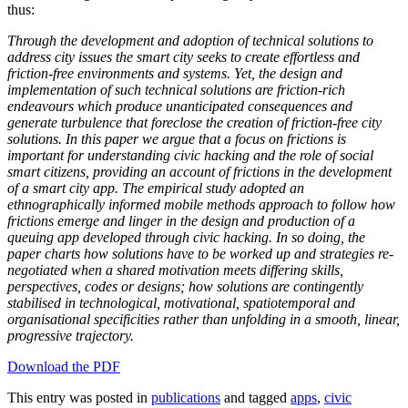
thus:
Through the development and adoption of technical solutions to
address city issues the smart city seeks to create effortless and
friction-free environments and systems. Yet, the design and
implementation of such technical solutions are friction-rich
endeavours which produce unanticipated consequences and
generate turbulence that foreclose the creation of friction-free city
solutions. In this paper we argue that a focus on frictions is
important for understanding civic hacking and the role of social
smart citizens, providing an account of frictions in the development
of a smart city app. The empirical study adopted an
ethnographically informed mobile methods approach to follow how
frictions emerge and linger in the design and production of a
queuing app developed through civic hacking. In so doing, the
paper charts how solutions have to be worked up and strategies re-
negotiated when a shared motivation meets differing skills,
perspectives, codes or designs; how solutions are contingently
stabilised in technological, motivational, spatiotemporal and
organisational specificities rather than unfolding in a smooth, linear,
progressive trajectory.
Download the PDF
This entry was posted in
publications
and tagged
apps
,
civic