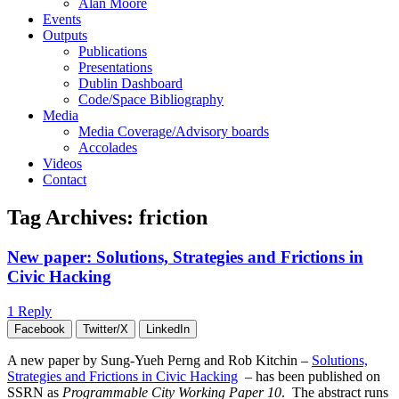
Alan Moore
Events
Outputs
Publications
Presentations
Dublin Dashboard
Code/Space Bibliography
Media
Media Coverage/Advisory boards
Accolades
Videos
Contact
Tag Archives:
friction
New paper: Solutions, Strategies and Frictions in
Civic Hacking
1 Reply
Facebook
Twitter/X
LinkedIn
A new paper by Sung-Yueh Perng and Rob Kitchin –
Solutions,
Strategies and Frictions in Civic Hacking
– has been published on
SSRN as
Programmable City Working Paper 10
. The abstract runs