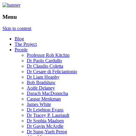
How is the city translated into software
The Programmable City
Menu
and data, and how do software and data
reshape the city
Skip to content
Blog
The Project
People
Professor Rob Kitchin
Dr Paolo Cardullo
Dr Claudio Coletta
Dr Cesare di Feliciantonio
Dr Liam Heaphy
Bob Bradshaw
Aoife Delaney
Darach MacDonncha
Caspar Menkman
James White
Dr Leighton Evans
Dr Tracey P. Lauriault
Dr Sophia Maalsen
Dr Gavin McArdle
Dr Sung-Yueh Perng