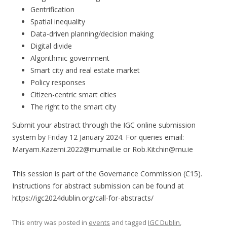
Gentrification
Spatial inequality
Data-driven planning/decision making
Digital divide
Algorithmic government
Smart city and real estate market
Policy responses
Citizen-centric smart cities
The right to the smart city
Submit your abstract through the IGC online submission
system by Friday 12 January 2024. For queries email:
Maryam.Kazemi.2022@mumail.ie or Rob.Kitchin@mu.ie
This session is part of the Governance Commission (C15).
Instructions for abstract submission can be found at
https://igc2024dublin.org/call-for-abstracts/
This entry was posted in
events
and tagged
IGC Dublin
,