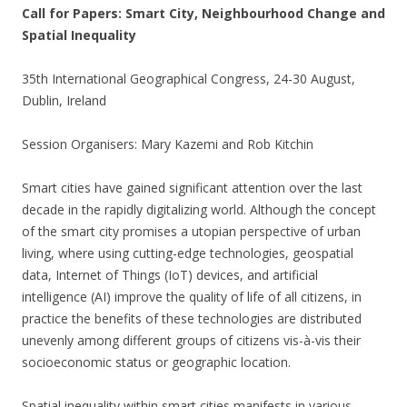
Call for Papers: Smart City, Neighbourhood Change and
Spatial Inequality
35th International Geographical Congress, 24-30 August,
Dublin, Ireland
Session Organisers: Mary Kazemi and Rob Kitchin
Smart cities have gained significant attention over the last
decade in the rapidly digitalizing world. Although the concept
of the smart city promises a utopian perspective of urban
living, where using cutting-edge technologies, geospatial
data, Internet of Things (IoT) devices, and artificial
intelligence (AI) improve the quality of life of all citizens, in
practice the benefits of these technologies are distributed
unevenly among different groups of citizens vis-à-vis their
socioeconomic status or geographic location.
Spatial inequality within smart cities manifests in various