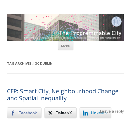
The Programmable City
How is the city translated into software and data, and how do
software and data reshape the city
Skip to content
Menu
TAG ARCHIVES:
IGC DUBLIN
CFP: Smart City, Neighbourhood Change
and Spatial Inequality
Leave a reply
Facebook
Twitter/X
LinkedIn