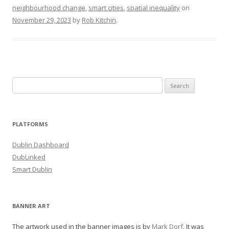
neighbourhood change
,
smart cities
,
spatial inequality
on
November 29, 2023
by
Rob Kitchin
.
Search
for:
PLATFORMS
Dublin Dashboard
DubLinked
Smart Dublin
BANNER ART
The artwork used in the banner images is by
Mark Dorf
. It was