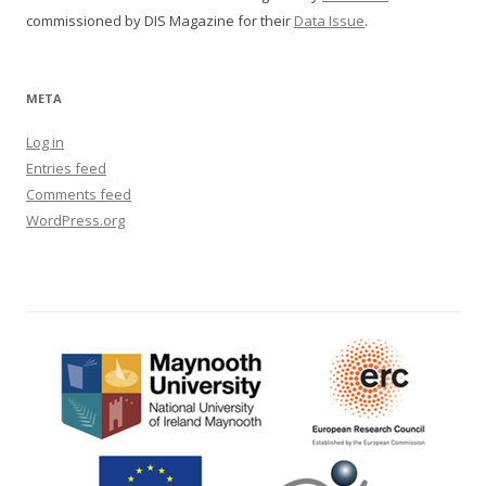
commissioned by DIS Magazine for their
Data Issue
.
META
Log in
Entries feed
Comments feed
WordPress.org