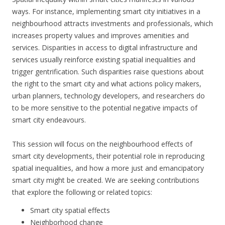
ways. For instance, implementing smart city initiatives in a
neighbourhood attracts investments and professionals, which
increases property values and improves amenities and
services. Disparities in access to digital infrastructure and
services usually reinforce existing spatial inequalities and
trigger gentrification. Such disparities raise questions about
the right to the smart city and what actions policy makers,
urban planners, technology developers, and researchers do
to be more sensitive to the potential negative impacts of
smart city endeavours.
This session will focus on the neighbourhood effects of
smart city developments, their potential role in reproducing
spatial inequalities, and how a more just and emancipatory
smart city might be created. We are seeking contributions
that explore the following or related topics:
Smart city spatial effects
Neighborhood change