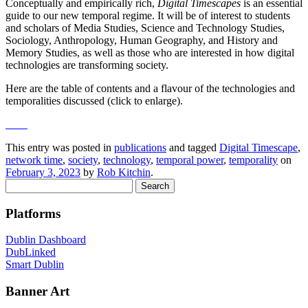
Conceptually and empirically rich,
Digital Timescapes
is an essential
guide to our new temporal regime. It will be of interest to students
and scholars of Media Studies, Science and Technology Studies,
Sociology, Anthropology, Human Geography, and History and
Memory Studies, as well as those who are interested in how digital
technologies are transforming society.
Here are the table of contents and a flavour of the technologies and
temporalities discussed (click to enlarge).
This entry was posted in
publications
and tagged
Digital Timescape
,
network time
,
society
,
technology
,
temporal power
,
temporality
on
February 3, 2023
by
Rob Kitchin
.
Search
for:
Platforms
Dublin Dashboard
DubLinked
Smart Dublin
Banner Art