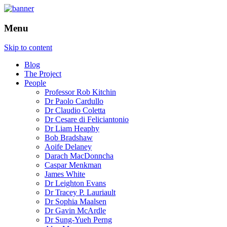
How is the city translated into software
The Programmable City
Menu
and data, and how do software and data
reshape the city
Skip to content
Blog
The Project
People
Professor Rob Kitchin
Dr Paolo Cardullo
Dr Claudio Coletta
Dr Cesare di Feliciantonio
Dr Liam Heaphy
Bob Bradshaw
Aoife Delaney
Darach MacDonncha
Caspar Menkman
James White
Dr Leighton Evans
Dr Tracey P. Lauriault
Dr Sophia Maalsen
Dr Gavin McArdle
Dr Sung-Yueh Perng