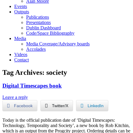
Alan Moore
Events
Outputs
Publications
Presentations
Dublin Dashboard
Code/Space Bibliography
Media
Media Coverage/Advisory boards
Accolades
Videos
Contact
Tag Archives:
society
Digital Timescapes book
Leave a reply
Facebook
Twitter/X
LinkedIn
Today is the official publication date of ‘Digital Timescapes:
Technology, Temporality and Society’, a new book by Rob Kitchin,
which is an output from the Progcity project. Ordering details can be