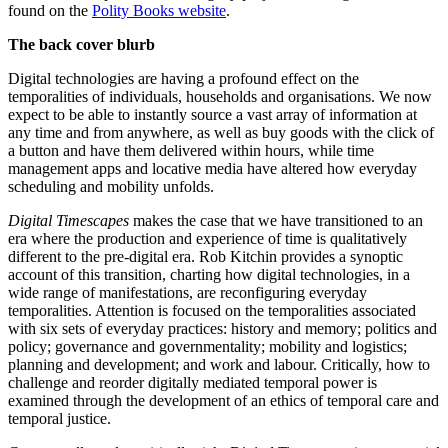
found on the
Polity Books website
.
The back cover blurb
Digital technologies are having a profound effect on the
temporalities of individuals, households and organisations. We now
expect to be able to instantly source a vast array of information at
any time and from anywhere, as well as buy goods with the click of
a button and have them delivered within hours, while time
management apps and locative media have altered how everyday
scheduling and mobility unfolds.
Digital Timescapes
makes the case that we have transitioned to an
era where the production and experience of time is qualitatively
different to the pre-digital era. Rob Kitchin provides a synoptic
account of this transition, charting how digital technologies, in a
wide range of manifestations, are reconfiguring everyday
temporalities. Attention is focused on the temporalities associated
with six sets of everyday practices: history and memory; politics and
policy; governance and governmentality; mobility and logistics;
planning and development; and work and labour. Critically, how to
challenge and reorder digitally mediated temporal power is
examined through the development of an ethics of temporal care and
temporal justice.