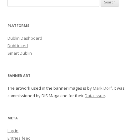
Search
for:
PLATFORMS
Dublin Dashboard
DubLinked
Smart Dublin
BANNER ART
The artwork used in the banner images is by
Mark Dorf
. It was
commissioned by DIS Magazine for their
Data Issue
.
META
Log in
Entries feed