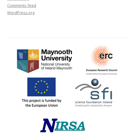
Comments feed
WordPress.org