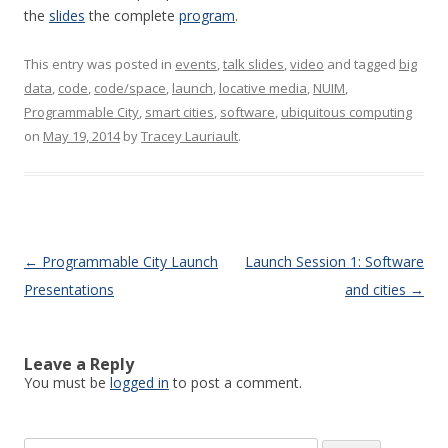
the
slides
the complete
program
.
This entry was posted in
events
,
talk slides
,
video
and tagged
big
data
,
code
,
code/space
,
launch
,
locative media
,
NUIM
,
Programmable City
,
smart cities
,
software
,
ubiquitous computing
on
May 19, 2014
by
Tracey Lauriault
.
Post navigation
←
Programmable City Launch
Launch Session 1: Software
Presentations
and cities
→
Leave a Reply
You must be
logged in
to post a comment.