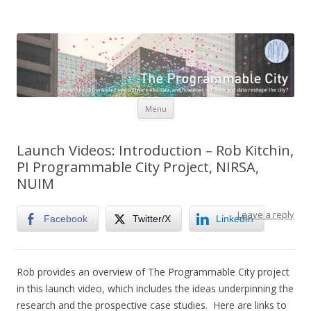
The Programmable City
How is the city translated into software and data, and how do
software and data reshape the city
Skip to content
Menu
Launch Videos: Introduction – Rob Kitchin,
PI Programmable City Project, NIRSA,
NUIM
Leave a reply
Facebook
Twitter/X
LinkedIn
Rob provides an overview of The Programmable City project
in this launch video, which includes the ideas underpinning the
research and the prospective case studies. Here are links to