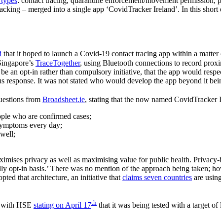
 types
: contact tracing, quarantine enforcement/movement permission, 
cking – merged into a single app ‘CovidTracker Ireland’. In this short 
d
that it hoped to launch a Covid-19 contact tracing app within a matter
 Singapore’s
TraceTogether
, using Bluetooth connections to record proxi
d be an opt-in rather than compulsory initiative, that the app would re
s response. It was not stated who would develop the app beyond it bein
questions from
Broadsheet.ie
, stating that the now named CovidTracker 
people who are confirmed cases;
r symptoms every day;
nwell;
aximises privacy as well as maximising value for public health. Privacy-
ly opt-in basis.’ There was no mention of the approach being taken; h
ted that architecture, an initiative that
claims seven countries
are using
th
, with HSE
stating on April 17
that it was being tested with a target 