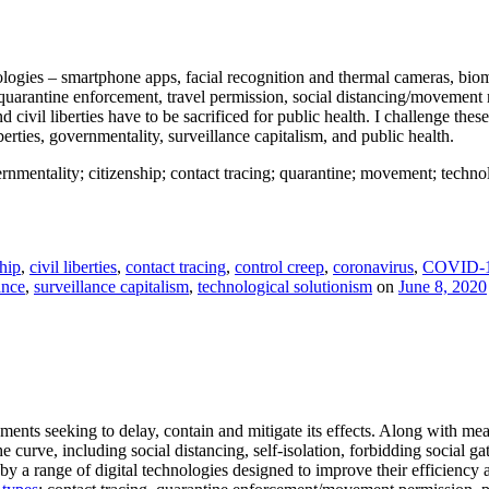
ogies – smartphone apps, facial recognition and thermal cameras, biome
quarantine enforcement, travel permission, social distancing/movement 
nd civil liberties have to be sacrificed for public health. I challenge the
berties, governmentality, surveillance capitalism, and public health.
rnmentality; citizenship; contact tracing; quarantine; movement; technolog
ship
,
civil liberties
,
contact tracing
,
control creep
,
coronavirus
,
COVID-
ance
,
surveillance capitalism
,
technological solutionism
on
June 8, 2020
s seeking to delay, contain and mitigate its effects. Along with measur
he curve, including social distancing, self-isolation, forbidding social 
 a range of digital technologies designed to improve their efficiency an