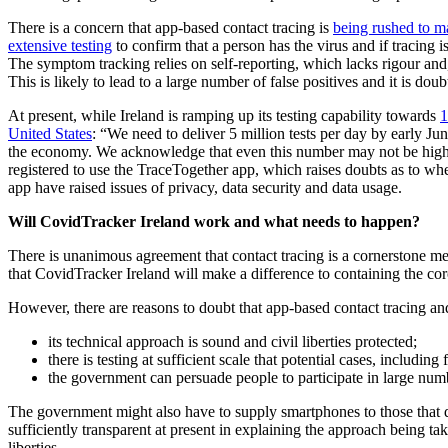
There is a concern that app-based contact tracing is
being rushed to ma
extensive testing
to confirm that a person has the virus and if tracing 
The symptom tracking relies on self-reporting, which lacks rigour an
This is likely to lead to a large number of false positives and it is dou
At present, while Ireland is ramping up its testing capability towards
1
United States
: “We need to deliver 5 million tests per day by early Jun
the economy. We acknowledge that even this number may not be high en
registered to use the TraceTogether app, which raises doubts as to whe
app have raised issues of privacy, data security and data usage.
Will CovidTracker Ireland work and what needs to happen?
There is unanimous agreement that contact tracing is a cornerstone mea
that CovidTracker Ireland will make a difference to containing the co
However, there are reasons to doubt that app-based contact tracing a
its technical approach is sound and civil liberties protected;
there is testing at sufficient scale that potential cases, including
the government can persuade people to participate in large num
The government might also have to supply smartphones to those that
sufficiently transparent at present in explaining the approach being take
liberties.