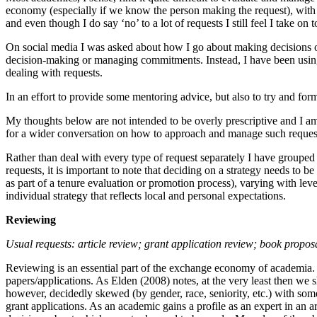
economy (especially if we know the person making the request), with a
and even though I do say ‘no’ to a lot of requests I still feel I take
On social media I was asked about how I go about making decisions o
decision-making or managing commitments. Instead, I have been using a
dealing with requests.
In an effort to provide some mentoring advice, but also to try and for
My thoughts below are not intended to be overly prescriptive and I am
for a wider conversation on how to approach and manage such requests
Rather than deal with every type of request separately I have grouped 
requests, it is important to note that deciding on a strategy needs to 
as part of a tenure evaluation or promotion process), varying with le
individual strategy that reflects local and personal expectations.
Reviewing
Usual requests:
article review; grant application review; book propo
Reviewing is an essential part of the exchange economy of academia. W
papers/applications. As Elden (2008) notes, at the very least then we
however, decidedly skewed (by gender, race, seniority, etc.) with so
grant applications. As an academic gains a profile as an expert in an a