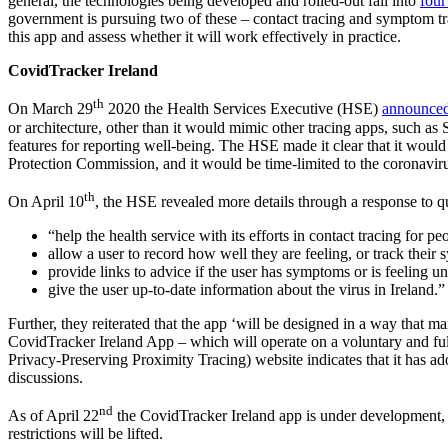
general, the technologies being developed and rolled-out fall into
four
government is pursuing two of these – contact tracing and symptom tra
this app and assess whether it will work effectively in practice.
CovidTracker Ireland
th
On March 29
2020 the Health Services Executive (HSE)
announce
or architecture, other than it would mimic other tracing apps, such as
features for reporting well-being. The HSE made it clear that it woul
Protection Commission, and it would be time-limited to the coronaviru
th
On April 10
, the HSE revealed more details through a response to 
“help the health service with its efforts in contact tracing for 
allow a user to record how well they are feeling, or track thei
provide links to advice if the user has symptoms or is feeling u
give the user up-to-date information about the virus in Ireland.”
Further, they reiterated that the app ‘will be designed in a way that m
CovidTracker Ireland App – which will operate on a voluntary and ful
Privacy-Preserving Proximity Tracing) website indicates that it has adop
discussions.
nd
As of April 22
the CovidTracker Ireland app is under development
restrictions will be lifted.