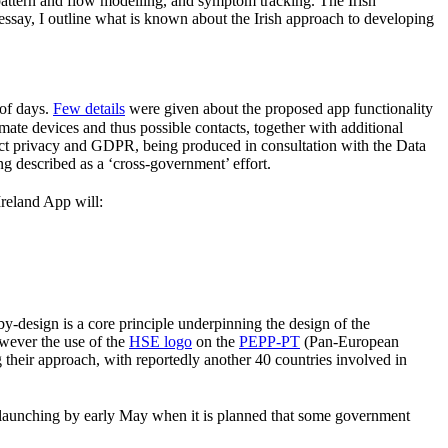
pattern and flow modelling, and symptom tracking. The Irish
essay, I outline what is known about the Irish approach to developing
 of days.
Few details
were given about the proposed app functionality
mate devices and thus possible contacts, together with additional
spect privacy and GDPR, being produced in consultation with the Data
g described as a ‘cross-government’ effort.
Ireland App will:
by-design is a core principle underpinning the design of the
owever the use of the
HSE logo
on the
PEPP-PT
(Pan-European
 their approach, with reportedly another 40 countries involved in
of launching by early May when it is planned that some government