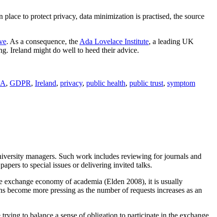
n place to protect privacy, data minimization is practised, the source
ive
. As a consequence, the
Ada Lovelace Institute
, a leading UK
ing. Ireland might do well to heed their advice.
IA
,
GDPR
,
Ireland
,
privacy
,
public health
,
public trust
,
symptom
niversity managers. Such work includes reviewing for journals and
pers to special issues or delivering invited talks.
the exchange economy of academia (Elden 2008), it is usually
ions become more pressing as the number of requests increases as an
 trying to balance a sense of obligation to participate in the exchange