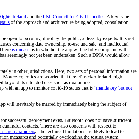
Rights Ireland
and the
Irish Council for Civil Liberties
. A key issue
tails
of the approach and architecture being adopted, consultation
e open for scrutiny, if not by the public, at least by experts. It is not
 clauses concerning data ownership, re-use and sale, and intellectual
. There
is unease
as to whether the app will be fully compliant with
, has seemingly not yet been undertaken. Such a DPIA would allow
ely in other jurisdictions. Here, two sets of personal information are
d. Moreover, critics are worried that CovidTracker Ireland might
yed beyond its intended uses such as quarantine
 with an app to monitor covid-19 status that is “
mandatory but not
app will inevitably be marred by immediately being the subject of
for successful deployment exist. Bluetooth does not have sufficient
 meaningful contacts. There are also concerns with respect to
sets and parameters
. The technical limitations are likely to lead to
ation measures and potentially overloading the testing system.