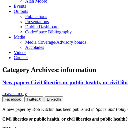
Alan Moore
Events
Outputs
Publications
Presentations
Dublin Dashboard
Code/Space Bibliography
Media
Media Coverage/Advisory boards
Accolades
Videos
Contact
Category Archives:
information
New paper: Civil liberties or public health, or civil li
Leave a reply
Facebook
Twitter/X
LinkedIn
A new paper by Rob Kitchin has been published in
Space and Polity
Civil liberties
or
public health, or civil liberties
and
public health?