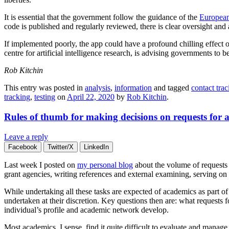
It is essential that the government follow the guidance of the
European
code is published and regularly reviewed, there is clear oversight and a
If implemented poorly, the app could have a profound chilling effect 
centre for artificial intelligence research, is advising governments to b
Rob Kitchin
This entry was posted in
analysis
,
information
and tagged
contact trac
tracking
,
testing
on
April 22, 2020
by
Rob Kitchin
.
Rules of thumb for making decisions on requests for
Leave a reply
Facebook
Twitter/X
LinkedIn
Last week I posted on
my personal blog
about the volume of requests 
grant agencies, writing references and external examining, serving on 
While undertaking all these tasks are expected of academics as part o
undertaken at their discretion. Key questions then are: what requests
individual’s profile and academic network develop.
Most academics, I sense, find it quite difficult to evaluate and manage 