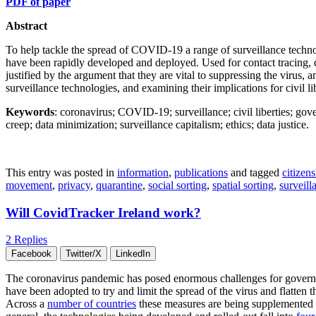
PDF of paper
Abstract
To help tackle the spread of COVID-19 a range of surveillance technol
have been rapidly developed and deployed. Used for contact tracing, 
justified by the argument that they are vital to suppressing the virus, a
surveillance technologies, and examining their implications for civil li
Keywords
: coronavirus; COVID-19; surveillance; civil liberties; gove
creep; data minimization; surveillance capitalism; ethics; data justice.
This entry was posted in
information
,
publications
and tagged
citizen
movement
,
privacy
,
quarantine
,
social sorting
,
spatial sorting
,
surveill
Will CovidTracker Ireland work?
2 Replies
Facebook
Twitter/X
LinkedIn
The coronavirus pandemic has posed enormous challenges for government
have been adopted to try and limit the spread of the virus and flatten t
Across a
number of countries
these measures are being supplemented by