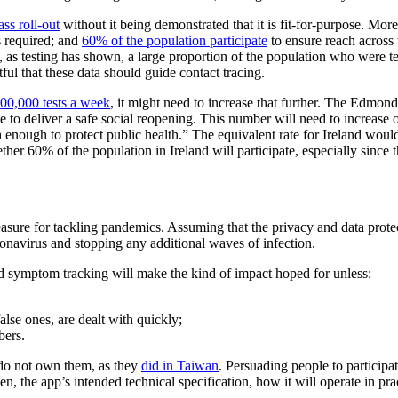
ss roll-out
without it being demonstrated that it is fit-for-purpose. Moreo
is required; and
60% of the population participate
to ensure reach across 
d, as testing has shown, a large proportion of the population who were
btful that these data should guide contact tracing.
00,000 tests a week
, it might need to increase that further. The Edmon
e to deliver a safe social reopening. This number will need to increase ov
ough to protect public health.” The equivalent rate for Ireland would
ther 60% of the population in Ireland will participate, especially since
sure for tackling pandemics. Assuming that the privacy and data protect
ronavirus and stopping any additional waves of infection.
nd symptom tracking will make the kind of impact hoped for unless:
 false ones, are dealt with quickly;
bers.
 do not own them, as they
did in Taiwan
. Persuading people to participa
n, the app’s intended technical specification, how it will operate in prac