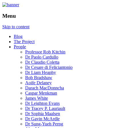
How is the city translated into software a
The Programmable City
Menu
Skip to content
Blog
The Project
People
Professor Rob Kitchin
Dr Paolo Cardullo
Dr Claudio Coletta
Dr Cesare di Feliciantonio
Dr Liam Heaphy
Bob Bradshaw
Aoife Delaney
Darach MacDonncha
Caspar Menkman
James White
Dr Leighton Evans
Dr Tracey P. Lauriault
Dr Sophia Maalsen
Dr Gavin McArdle
Dr Sung-Yueh Perng