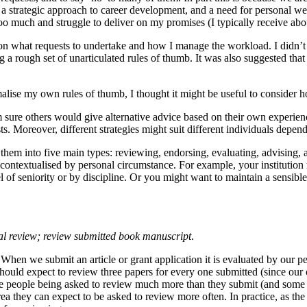
 strategic approach to career development, and a need for personal well
 on too much and struggle to deliver on my promises (I typically receive
n what requests to undertake and how I manage the workload. I didn’t 
 rough set of unarticulated rules of thumb. It was also suggested that 
malise my own rules of thumb, I thought it might be useful to consider h
 sure others would give alternative advice based on their own experien
. Moreover, different strategies might suit different individuals dep
them into five main types: reviewing, endorsing, evaluating, advising, 
be contextualised by personal circumstance. For example, your institutio
vel of seniority or by discipline. Or you might want to maintain a sensi
sal review; review submitted book manuscript
.
hen we submit an article or grant application it is evaluated by our p
 should expect to review three papers for every one submitted (since our
me people being asked to review much more than they submit (and some l
rea they can expect to be asked to review more often. In practice, as th