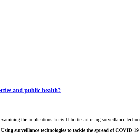
berties and public health?
examining the implications to civil liberties of using surveillance tech
 Using surveillance technologies to tackle the spread of COVID-19