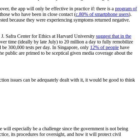
ver, the app will only be effective in practice if: there is a
program of
those who have been in close contact (
c.80% of smartphone users
).
 tested because they were experiencing symptoms returned negative.
d J. Safra Center for Ethics at Harvard University
suggest that in the
er time (ideally by late July) to 20 million a day to fully remobilize
 be 300,000 tests per day. In Singapore, only
12% of people
have
 the public are primed to be sceptical given media coverage about the
ion issues can be adequately dealt with it, it would be good to think
te will especially be a challenge since the government is not being
tice, its procedures for oversight, and how it will protect civil