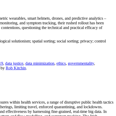
tric wearables, smart helmets, drones, and predictive analytics –
monitoring, and symptom tracking, their rushed rollout has been
se contentions, questioning the technical and practical efficacy of
ical solutionism; spatial sorting; social sorting; privacy; control
19
,
data justice
,
data minimization
,
ethics
,
governmentality
,
by
Rob Kitchin
.
es within health services, a range of disruptive public health tactics
gatherings, limiting travel, enforced quarantining, and lockdowns.
d effectiveness by harnessing fine-grained, real-time big data. In