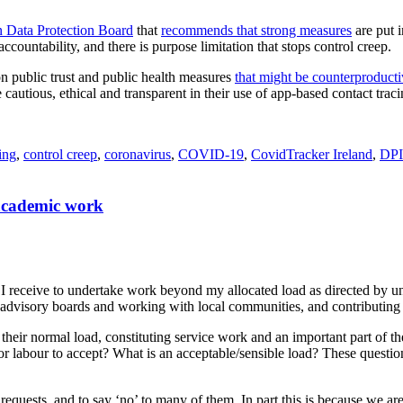
 Data Protection Board
that
recommends that strong measures
are put i
ccountability, and there is purpose limitation that stops control creep.
on public trust and public health measures
that might be counterproduct
e cautious, ethical and transparent in their use of app-based contact trac
ing
,
control creep
,
coronavirus
,
COVID-19
,
CovidTracker Ireland
,
DP
 academic work
I receive to undertake work beyond my allocated load as directed by u
advisory boards and working with local communities, and contributing pa
f their normal load, constituting service work and an important part of 
 for labour to accept? What is an acceptable/sensible load? These quest
requests, and to say ‘no’ to many of them. In part this is because we are