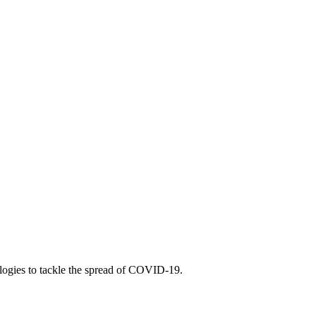
nologies to tackle the spread of COVID-19.