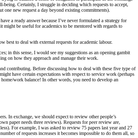
-being. Certainly, I struggle in deciding which requests to accept,
 about one new request a day beyond existing commitments).
have a ready answer because I’ve never formulated a strategy for
it might be useful for academics to be mentored with regards to
ow best to deal with external requests for academic labour.
ces; in this sense, I would see my suggestions as an opening gambit
ending on how they approach and manage their work.
and contributing. Before discussing how to deal with these five type of
n might have certain expectations with respect to service work (perhaps
ble home/work balance! In other words, you need to develop an
eers. In exchange, we should expect to review other people’s
 own paper needs three reviews). Requests for peer review are,
ess). For example, I was asked to review 75 papers last year and 27
e number of requests increases it becomes impossible to do them all, so