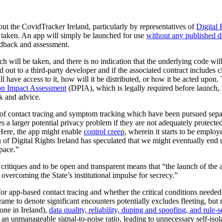
t the CovidTracker Ireland, particularly by representatives of
Digital 
 taken. An app will simply be launched for use
without any published de
edback and assessment.
h will be taken, and there is no indication that the underlying code will b
ed out to a third-party developer and if the associated contract includes
l have access to it, how will it be distributed, or how it be acted upon
on Impact Assessment
(DPIA), which is legally required before launch
ck and advice.
 of contact tracing and symptom tracking which have been pursued separat
s a larger potential privacy problem if they are not adequately protecte
 Here, the app might enable
control creep
, wherein it starts to be emplo
Digital Rights Ireland has speculated that we might eventually end up
pace.”
 critiques and to be open and transparent means that “the launch of the 
vercoming the State’s institutional impulse for secrecy.”
r app-based contact tracing and whether the critical conditions needed 
rame to denote significant encounters potentially excludes fleeting, but
ne in Ireland),
data quality, reliability, duping and spoofing, and rule-
 an unmanageable signal-to-noise ratio, leading to unnecessary self-isol