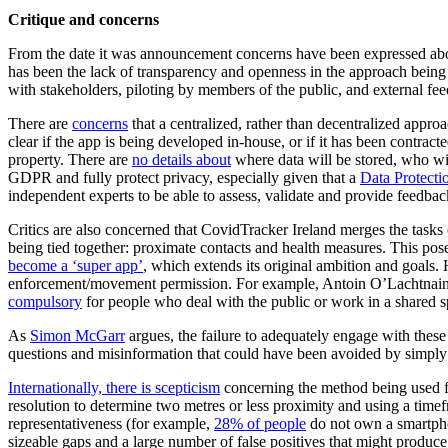
Critique and concerns
From the date it was announcement concerns have been expressed abou
has been the lack of transparency and openness in the approach being
with stakeholders, piloting by members of the public, and external fe
There are
concerns
that a centralized, rather than decentralized approac
clear if the app is being developed in-house, or if it has been contract
property. There are
no details about
where data will be stored, who wil
GDPR and fully protect privacy, especially given that a
Data Protecti
independent experts to be able to assess, validate and provide feedba
Critics are also concerned that CovidTracker Ireland merges the tasks
being tied together: proximate contacts and health measures. This pose
become a ‘super app’
, which extends its original ambition and goals.
enforcement/movement permission. For example, Antoin O’Lachtnain of 
compulsory
for people who deal with the public or work in a shared s
As
Simon McGarr
argues, the failure to adequately engage with these
questions and misinformation that could have been avoided by simply o
Internationally, there is scepticism
concerning the method being used fo
resolution to determine two metres or less proximity and using a timef
representativeness (for example,
28% of people
do not own a smartpho
sizeable gaps and a large number of false positives that might produce