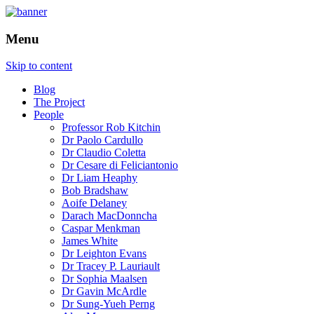
How is the city translated into software
The Programmable City
Menu
and data, and how do software and data
reshape the city
Skip to content
Blog
The Project
People
Professor Rob Kitchin
Dr Paolo Cardullo
Dr Claudio Coletta
Dr Cesare di Feliciantonio
Dr Liam Heaphy
Bob Bradshaw
Aoife Delaney
Darach MacDonncha
Caspar Menkman
James White
Dr Leighton Evans
Dr Tracey P. Lauriault
Dr Sophia Maalsen
Dr Gavin McArdle
Dr Sung-Yueh Perng