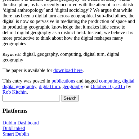
the discipline, as has recently occurred with the attempt to establish
‘digital anthropology’ and ‘digital sociology’? We argue that while
there has been a digital turn across geographical sub-disciplines, the
digital is now so pervasive in mediating the production of space and
in producing geographic knowledge that it makes little sense to
delimit digital geography as a distinct field. Instead, we believe it is
more productive to think about how the digital reshapes many
geographies
: digital, geography, computing, digital turn, digital
Keywords
geography
The paper is available for
download here
.
This entry was posted in
publications
and tagged
computing
,
digital
,
digital geography
,
digital turn
,
geography
on
October 16, 2015
by
Rob Kitchin
.
Search
for:
Platforms
Dublin Dashboard
DubLinked
Smart Dublin