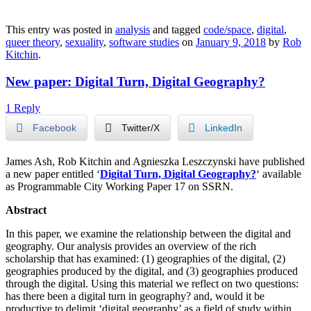
This entry was posted in
analysis
and tagged
code/space
,
digital
,
queer theory
,
sexuality
,
software studies
on
January 9, 2018
by
Rob
Kitchin
.
New paper: Digital Turn, Digital Geography?
1 Reply
Facebook
Twitter/X
LinkedIn
James Ash, Rob Kitchin and Agnieszka Leszczynski have published
a new paper entitled ‘
Digital Turn, Digital Geography?
‘ available
as Programmable City Working Paper 17 on SSRN.
Abstract
In this paper, we examine the relationship between the digital and
geography. Our analysis provides an overview of the rich
scholarship that has examined: (1) geographies of the digital, (2)
geographies produced by the digital, and (3) geographies produced
through the digital. Using this material we reflect on two questions:
has there been a digital turn in geography? and, would it be
productive to delimit ‘digital geography’ as a field of study within