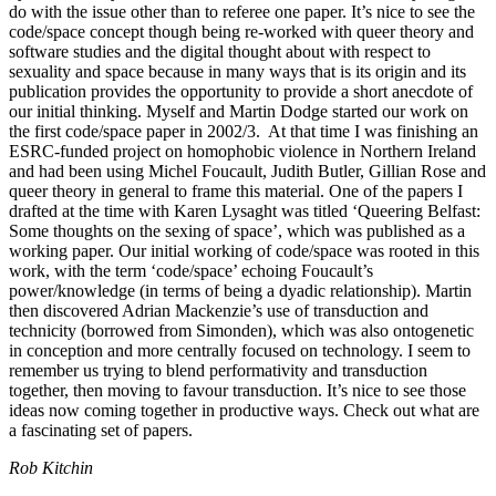
do with the issue other than to referee one paper. It’s nice to see the
code/space concept though being re-worked with queer theory and
software studies and the digital thought about with respect to
sexuality and space because in many ways that is its origin and its
publication provides the opportunity to provide a short anecdote of
our initial thinking. Myself and Martin Dodge started our work on
the first code/space paper in 2002/3. At that time I was finishing an
ESRC-funded project on homophobic violence in Northern Ireland
and had been using Michel Foucault, Judith Butler, Gillian Rose and
queer theory in general to frame this material. One of the papers I
drafted at the time with Karen Lysaght was titled ‘Queering Belfast:
Some thoughts on the sexing of space’, which was published as a
working paper. Our initial working of code/space was rooted in this
work, with the term ‘code/space’ echoing Foucault’s
power/knowledge (in terms of being a dyadic relationship). Martin
then discovered Adrian Mackenzie’s use of transduction and
technicity (borrowed from Simonden), which was also ontogenetic
in conception and more centrally focused on technology. I seem to
remember us trying to blend performativity and transduction
together, then moving to favour transduction. It’s nice to see those
ideas now coming together in productive ways. Check out what are
a fascinating set of papers.
Rob Kitchin