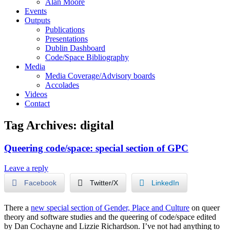
Alan Moore
Events
Outputs
Publications
Presentations
Dublin Dashboard
Code/Space Bibliography
Media
Media Coverage/Advisory boards
Accolades
Videos
Contact
Tag Archives:
digital
Queering code/space: special section of GPC
Leave a reply
Facebook
Twitter/X
LinkedIn
There a
new special section of Gender, Place and Culture
on queer
theory and software studies and the queering of code/space edited
by Dan Cochayne and Lizzie Richardson. I’ve not had anything to