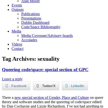
Alan Moore
Events
Outputs
Publications
Presentations
Dublin Dashboard
Code/Space Bibliography
Media
Media Coverage/Advisory boards
Accolades
Videos
Contact
Tag Archives:
sexuality
Queering code/space: special section of GPC
Leave a reply
Facebook
Twitter/X
LinkedIn
There a
new special section of Gender, Place and Culture
on queer
theory and software studies and the queering of code/space edited
by Dan Cochayne and Lizzie Richardson. I’ve not had anything to