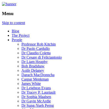
How is the city translated into software
The Programmable City
Menu
and data, and how do software and data
reshape the city
Skip to content
Blog
The Project
People
Professor Rob Kitchin
Dr Paolo Cardullo
Dr Claudio Coletta
Dr Cesare di Feliciantonio
Dr Liam Heaphy
Bob Bradshaw
Aoife Delaney
Darach MacDonncha
Caspar Menkman
James White
Dr Leighton Evans
Dr Tracey P. Lauriault
Dr Sophia Maalsen
Dr Gavin McArdle
Dr Sung-Yueh Perng