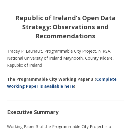
Republic of Ireland’s Open Data
Strategy: Observations and
Recommendations
Tracey P. Lauriault, Programmable City Project, NIRSA,
National University of Ireland Maynooth, County Kildare,
Republic of Ireland
The Programmable City Working Paper 3 (
Complete
Working Paper is available here
)
Executive Summary
Working Paper 3 of the Programmable City Project is a