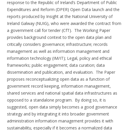
response to the Republic of Ireland’s Department of Public
Expenditures and Reform (DPER) Open Data launch and the
reports produced by Insight at the National University of
Ireland Galway (NUIG), who were awarded the contract from
a government call for tender (CfT). The Working Paper
provides background context to the open data plan and
critically considers governance; infrastructure; records
management as well as information management and
information technology (IM/IT); Legal, policy and ethical
frameworks; public engagement; data curation; data
dissemination and publication, and evaluation. The Paper
proposes reconceptualizing open data as a function of
government record keeping, information management,
shared services and national spatial data infrastructures as
opposed to a standalone program. By doing so, it is
suggested, open data simply becomes a good governance
strategy and by integrating it into broader government
administration information management provides it with
sustainability, especially if it becomes a normalized data