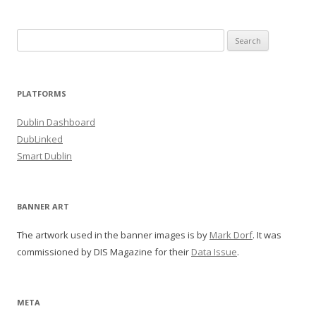
Search
for:
PLATFORMS
Dublin Dashboard
DubLinked
Smart Dublin
BANNER ART
The artwork used in the banner images is by
Mark Dorf
. It was
commissioned by DIS Magazine for their
Data Issue
.
META