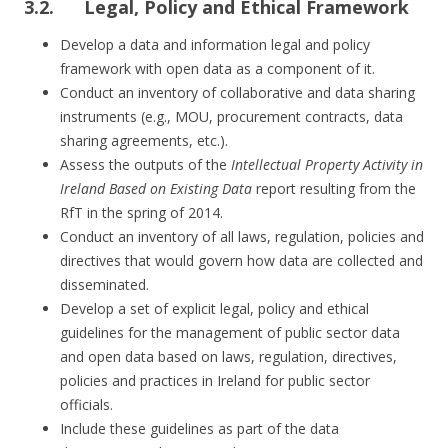
3.2. Legal, Policy and Ethical Framework
Develop a data and information legal and policy
framework with open data as a component of it.
Conduct an inventory of collaborative and data sharing
instruments (e.g., MOU, procurement contracts, data
sharing agreements, etc.).
Assess the outputs of the
Intellectual Property Activity in
Ireland Based on Existing Data
report resulting from the
RfT in the spring of 2014.
Conduct an inventory of all laws, regulation, policies and
directives that would govern how data are collected and
disseminated.
Develop a set of explicit legal, policy and ethical
guidelines for the management of public sector data
and open data based on laws, regulation, directives,
policies and practices in Ireland for public sector
officials.
Include these guidelines as part of the data