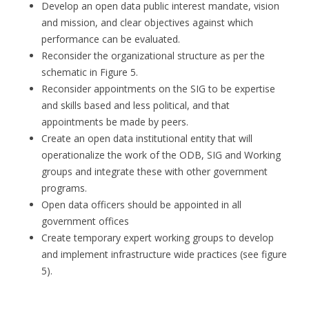
Develop an open data public interest mandate, vision
and mission, and clear objectives against which
performance can be evaluated.
Reconsider the organizational structure as per the
schematic in Figure 5.
Reconsider appointments on the SIG to be expertise
and skills based and less political, and that
appointments be made by peers.
Create an open data institutional entity that will
operationalize the work of the ODB, SIG and Working
groups and integrate these with other government
programs.
Open data officers should be appointed in all
government offices
Create temporary expert working groups to develop
and implement infrastructure wide practices (see figure
5).