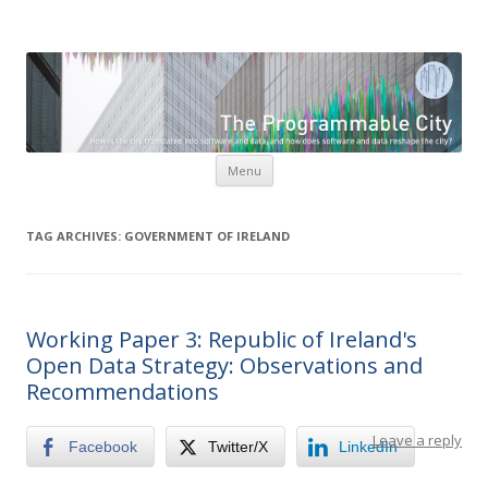
The Programmable City
How is the city translated into software and data, and how do
software and data reshape the city
Skip to content
Menu
TAG ARCHIVES:
GOVERNMENT OF IRELAND
Working Paper 3: Republic of Ireland's
Open Data Strategy: Observations and
Recommendations
Leave a reply
Facebook
Twitter/X
LinkedIn