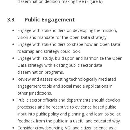
dissemination decision-making tree (Figure 6).
3.3. Public Engagement
Engage with stakeholders on developing the mission,
vision and mandate for the Open Data strategy.
Engage with stakeholders to shape how an Open Data
roadmap and strategy could look.
Engage with, study, build upon and harmonize the Open
Data strategy with existing public sector data
dissemination programs.
Review and assess existing technologically mediated
engagement tools and social media applications in
other jurisdictions.
Public sector officials and departments should develop
processes and be receptive to evidence based public
input into public policy and planning, and learn to solicit
feedback from the public in a useful and educated way.
Consider crowdsourcing, VGI and citizen science as a