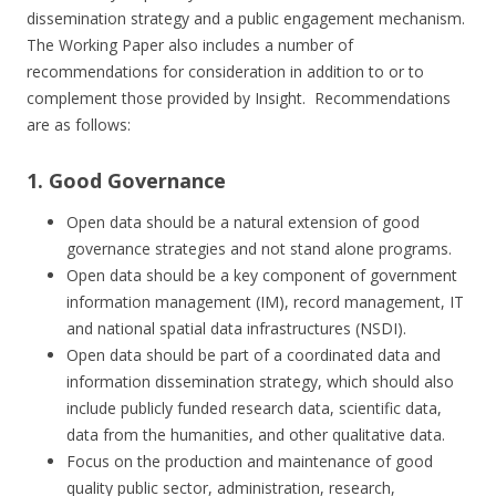
dissemination strategy and a public engagement mechanism.
The Working Paper also includes a number of
recommendations for consideration in addition to or to
complement those provided by Insight. Recommendations
are as follows:
1. Good Governance
Open data should be a natural extension of good
governance strategies and not stand alone programs.
Open data should be a key component of government
information management (IM), record management, IT
and national spatial data infrastructures (NSDI).
Open data should be part of a coordinated data and
information dissemination strategy, which should also
include publicly funded research data, scientific data,
data from the humanities, and other qualitative data.
Focus on the production and maintenance of good
quality public sector, administration, research,