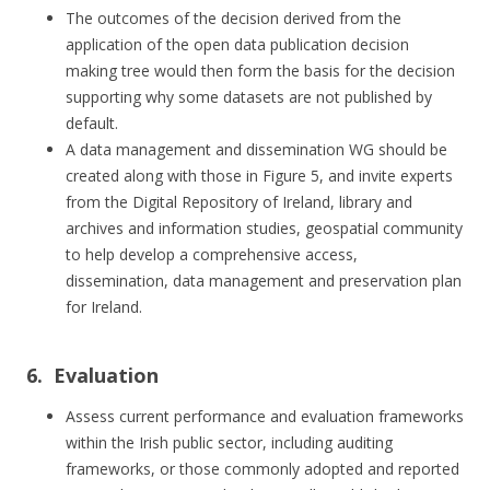
The outcomes of the decision derived from the
application of the open data publication decision
making tree would then form the basis for the decision
supporting why some datasets are not published by
default.
A data management and dissemination WG should be
created along with those in Figure 5, and invite experts
from the Digital Repository of Ireland, library and
archives and information studies, geospatial community
to help develop a comprehensive access,
dissemination, data management and preservation plan
for Ireland.
6. Evaluation
Assess current performance and evaluation frameworks
within the Irish public sector, including auditing
frameworks, or those commonly adopted and reported