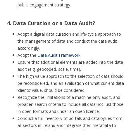
public engagement strategy.
4. Data Curation or a Data Audit?
Adopt a digital data curation and life-cycle approach to
the management of data and conduct the data audit
accordingly.
Adopt the
Data Audit Framework
.
Ensure that additional elements are added into the data
audit (e.g. geocoded, scale, time).
The high value approach to the selection of data should
be reconsidered, and an evaluation of what current data
‘clients’ value, should be considered.
Recognize the limitations of a machine only audit, and
broaden search criteria to include all data not just those
in open formats and under an open licence.
Conduct a full inventory of portals and catalogues from
all sectors in Ireland and integrate their metadata to