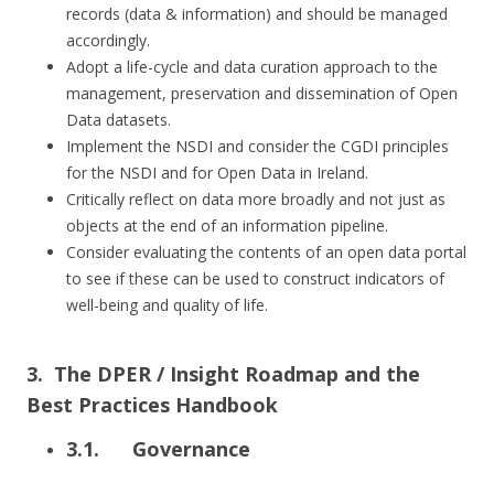
records (data & information) and should be managed
accordingly.
Adopt a life-cycle and data curation approach to the
management, preservation and dissemination of Open
Data datasets.
Implement the NSDI and consider the CGDI principles
for the NSDI and for Open Data in Ireland.
Critically reflect on data more broadly and not just as
objects at the end of an information pipeline.
Consider evaluating the contents of an open data portal
to see if these can be used to construct indicators of
well-being and quality of life.
3. The DPER / Insight Roadmap and the
Best Practices Handbook
3.1. Governance