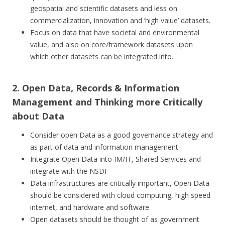
geospatial and scientific datasets and less on
commercialization, innovation and ‘high value’ datasets.
Focus on data that have societal and environmental
value, and also on core/framework datasets upon
which other datasets can be integrated into.
2. Open Data, Records & Information
Management and Thinking more Critically
about Data
Consider open Data as a good governance strategy and
as part of data and information management.
Integrate Open Data into IM/IT, Shared Services and
integrate with the NSDI
Data infrastructures are critically important, Open Data
should be considered with cloud computing, high speed
internet, and hardware and software.
Open datasets should be thought of as government