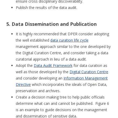
ensure cross disciplinary discoverability.
Publish the results of the data audit.
5. Data Dissemination and Publication
It is highly recommended that DPER consider adopting
the well established
data curation life cycle
management approach similar to the one developed by
the Digital Curation Centre, and consider taking a data
curatorial approach in lieu of a data audit.
Adopt the
Data Audit Framework
for data curation as
well as those developed by the
Digital Curation Centre
and consider developing an
Information Management
Directive
which incorporates the ideals of Open Data,
preservation and archives.
Create a decision making tree to help public officials
determine what can and cannot be published. Figure 6
is an example to guide decisions on the management
and dissemination of sensitive data.