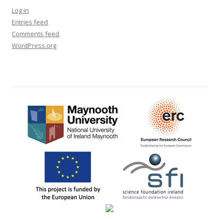
Log in
Entries feed
Comments feed
WordPress.org