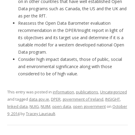
on in other countries that have well established Open
Data programs such as Canada, the US and the UK and
as per the RfT.
Reassess the Open Data Barometer evaluation
recommendation in the DPER/Insight report in light of
its objectives and its target use and determine if it is a
suitable model for a western developed national Open
Data program.
Consider high impact datasets, those of public, social
and environmental significance along with those
considered to be of high value.
This entry was posted in
information
,
publications
,
Uncategorized
and tagged
data.gov.ie
,
DPER
,
government of Ireland
,
INSIGHT
,
linked data
,
NUIG
,
NUIM
,
open data
,
open government
on
October
9, 2014
by
Tracey Lauriault
.