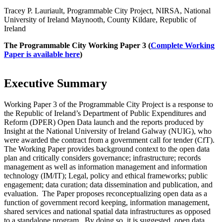
Tracey P. Lauriault, Programmable City Project, NIRSA, National
University of Ireland Maynooth, County Kildare, Republic of
Ireland
The Programmable City Working Paper 3 (
Complete Working
Paper is available here
)
Executive Summary
Working Paper 3 of the Programmable City Project is a response to
the Republic of Ireland’s Department of Public Expenditures and
Reform (DPER) Open Data launch and the reports produced by
Insight at the National University of Ireland Galway (NUIG), who
were awarded the contract from a government call for tender (CfT).
The Working Paper provides background context to the open data
plan and critically considers governance; infrastructure; records
management as well as information management and information
technology (IM/IT); Legal, policy and ethical frameworks; public
engagement; data curation; data dissemination and publication, and
evaluation. The Paper proposes reconceptualizing open data as a
function of government record keeping, information management,
shared services and national spatial data infrastructures as opposed
to a standalone program. By doing so, it is suggested, open data