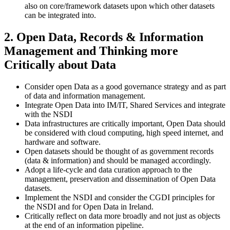
also on core/framework datasets upon which other datasets
can be integrated into.
2. Open Data, Records & Information
Management and Thinking more
Critically about Data
Consider open Data as a good governance strategy and as part
of data and information management.
Integrate Open Data into IM/IT, Shared Services and integrate
with the NSDI
Data infrastructures are critically important, Open Data should
be considered with cloud computing, high speed internet, and
hardware and software.
Open datasets should be thought of as government records
(data & information) and should be managed accordingly.
Adopt a life-cycle and data curation approach to the
management, preservation and dissemination of Open Data
datasets.
Implement the NSDI and consider the CGDI principles for
the NSDI and for Open Data in Ireland.
Critically reflect on data more broadly and not just as objects
at the end of an information pipeline.