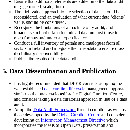
Ensure that additional elements are added into the data audit
(e.g. geocoded, scale, time).
The high value approach to the selection of data should be
reconsidered, and an evaluation of what current data ‘clients’
value, should be considered.
Recognize the limitations of a machine only audit, and
broaden search criteria to include all data not just those in
open formats and under an open licence.
Conduct a full inventory of portals and catalogues from all
sectors in Ireland and integrate their metadata to ensure cross
disciplinary discoverability.
Publish the results of the data audit.
5. Data Dissemination and Publication
It is highly recommended that DPER consider adopting the
well established
data curation life cycle
management approach
similar to the one developed by the Digital Curation Centre,
and consider taking a data curatorial approach in lieu of a data
audit.
Adopt the
Data Audit Framework
for data curation as well as
those developed by the
Digital Curation Centre
and consider
developing an
Information Management Directive
which
incorporates the ideals of Open Data, preservation and