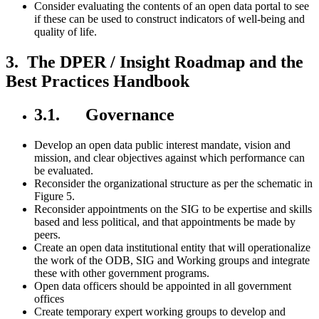
Consider evaluating the contents of an open data portal to see
if these can be used to construct indicators of well-being and
quality of life.
3. The DPER / Insight Roadmap and the
Best Practices Handbook
3.1. Governance
Develop an open data public interest mandate, vision and
mission, and clear objectives against which performance can
be evaluated.
Reconsider the organizational structure as per the schematic in
Figure 5.
Reconsider appointments on the SIG to be expertise and skills
based and less political, and that appointments be made by
peers.
Create an open data institutional entity that will operationalize
the work of the ODB, SIG and Working groups and integrate
these with other government programs.
Open data officers should be appointed in all government
offices
Create temporary expert working groups to develop and