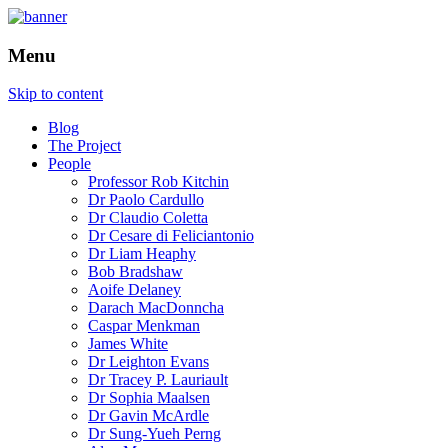
How is the city translated into software
The Programmable City
Menu
and data, and how do software and data
reshape the city
Skip to content
Blog
The Project
People
Professor Rob Kitchin
Dr Paolo Cardullo
Dr Claudio Coletta
Dr Cesare di Feliciantonio
Dr Liam Heaphy
Bob Bradshaw
Aoife Delaney
Darach MacDonncha
Caspar Menkman
James White
Dr Leighton Evans
Dr Tracey P. Lauriault
Dr Sophia Maalsen
Dr Gavin McArdle
Dr Sung-Yueh Perng