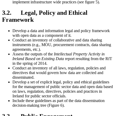
implement infrastructure wide practices (see figure 5).
3.2. Legal, Policy and Ethical
Framework
Develop a data and information legal and policy framework
with open data as a component of it.
Conduct an inventory of collaborative and data sharing
instruments (e.g., MOU, procurement contracts, data sharing
agreements, etc.).
Assess the outputs of the
Intellectual Property Activity in
Ireland Based on Existing Data
report resulting from the RfT
in the spring of 2014.
Conduct an inventory of all laws, regulation, policies and
directives that would govern how data are collected and
disseminated.
Develop a set of explicit legal, policy and ethical guidelines
for the management of public sector data and open data based
on laws, regulation, directives, policies and practices in
Ireland for public sector officials.
Include these guidelines as part of the data dissemination
decision-making tree (Figure 6).