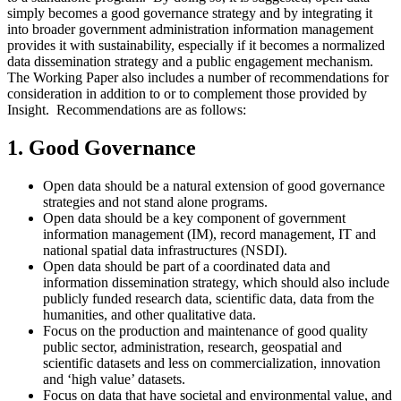
simply becomes a good governance strategy and by integrating it
into broader government administration information management
provides it with sustainability, especially if it becomes a normalized
data dissemination strategy and a public engagement mechanism.
The Working Paper also includes a number of recommendations for
consideration in addition to or to complement those provided by
Insight. Recommendations are as follows:
1. Good Governance
Open data should be a natural extension of good governance
strategies and not stand alone programs.
Open data should be a key component of government
information management (IM), record management, IT and
national spatial data infrastructures (NSDI).
Open data should be part of a coordinated data and
information dissemination strategy, which should also include
publicly funded research data, scientific data, data from the
humanities, and other qualitative data.
Focus on the production and maintenance of good quality
public sector, administration, research, geospatial and
scientific datasets and less on commercialization, innovation
and ‘high value’ datasets.
Focus on data that have societal and environmental value, and