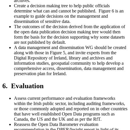
archives.
Create a decision making tree to help public officials
determine what can and cannot be published. Figure 6 is an
example to guide decisions on the management and
dissemination of sensitive data.
The outcomes of the decision derived from the application of
the open data publication decision making tree would then
form the basis for the decision supporting why some datasets
are not published by default.
A data management and dissemination WG should be created
along with those in Figure 5, and invite experts from the
Digital Repository of Ireland, library and archives and
information studies, geospatial community to help develop a
comprehensive access, dissemination, data management and
preservation plan for Ireland.
6. Evaluation
Assess current performance and evaluation frameworks
within the Irish public sector, including auditing frameworks,
or those commonly adopted and reported on in other countries
that have well established Open Data programs such as
Canada, the US and the UK and as per the RfT.
Reassess the Open Data Barometer evaluation
recommendation in the DPER/Insight report in light of its