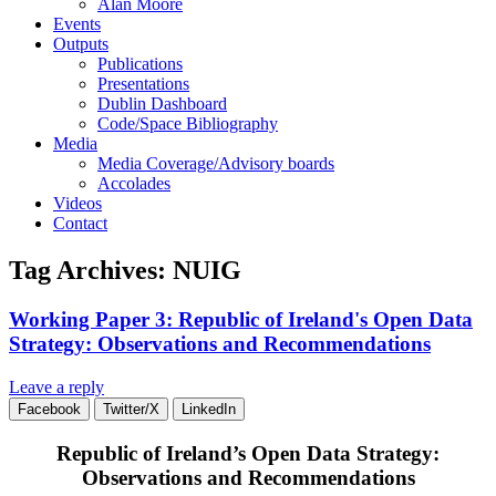
Alan Moore
Events
Outputs
Publications
Presentations
Dublin Dashboard
Code/Space Bibliography
Media
Media Coverage/Advisory boards
Accolades
Videos
Contact
Tag Archives:
NUIG
Working Paper 3: Republic of Ireland's Open Data
Strategy: Observations and Recommendations
Leave a reply
Facebook
Twitter/X
LinkedIn
Republic of Ireland’s Open Data Strategy:
Observations and Recommendations