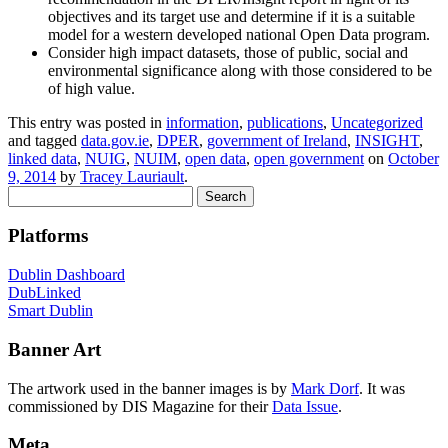
objectives and its target use and determine if it is a suitable
model for a western developed national Open Data program.
Consider high impact datasets, those of public, social and
environmental significance along with those considered to be
of high value.
This entry was posted in
information
,
publications
,
Uncategorized
and tagged
data.gov.ie
,
DPER
,
government of Ireland
,
INSIGHT
,
linked data
,
NUIG
,
NUIM
,
open data
,
open government
on
October
9, 2014
by
Tracey Lauriault
.
Search
for:
Platforms
Dublin Dashboard
DubLinked
Smart Dublin
Banner Art
The artwork used in the banner images is by
Mark Dorf
. It was
commissioned by DIS Magazine for their
Data Issue
.
Meta