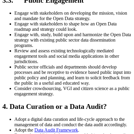
3.3. Public Engagement
Engage with stakeholders on developing the mission, vision
and mandate for the Open Data strategy.
Engage with stakeholders to shape how an Open Data
roadmap and strategy could look.
Engage with, study, build upon and harmonize the Open Data
strategy with existing public sector data dissemination
programs.
Review and assess existing technologically mediated
engagement tools and social media applications in other
jurisdictions.
Public sector officials and departments should develop
processes and be receptive to evidence based public input into
public policy and planning, and learn to solicit feedback from
the public in a useful and educated way.
Consider crowdsourcing, VGI and citizen science as a public
engagement strategy.
4. Data Curation or a Data Audit?
Adopt a digital data curation and life-cycle approach to the
management of data and conduct the data audit accordingly.
Adopt the
Data Audit Framework
.