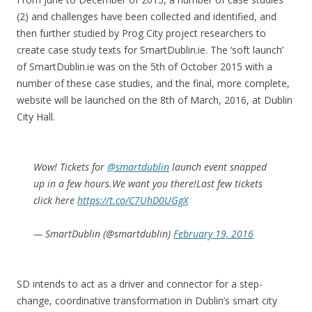
(2) and challenges have been collected and identified, and
then further studied by Prog City project researchers to
create case study texts for SmartDublin.ie. The ‘soft launch’
of SmartDublin.ie was on the 5th of October 2015 with a
number of these case studies, and the final, more complete,
website will be launched on the 8th of March, 2016, at Dublin
City Hall.
Wow! Tickets for
@smartdublin
launch event snapped
up in a few hours.We want you there!Last few tickets
click here
https://t.co/C7UhD0UGgX
— SmartDublin (@smartdublin)
February 19, 2016
SD intends to act as a driver and connector for a step-
change, coordinative transformation in Dublin’s smart city