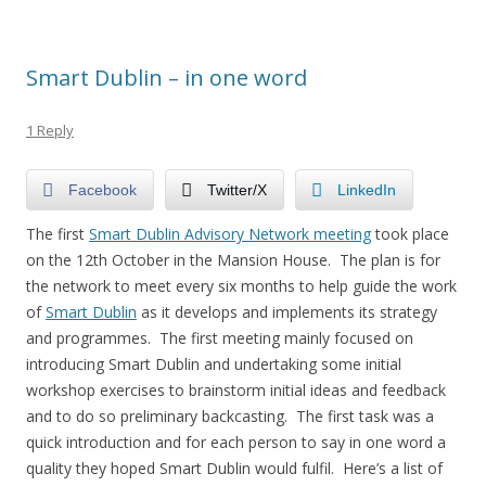
Smart Dublin – in one word
1 Reply
Facebook
Twitter/X
LinkedIn
The first
Smart Dublin Advisory Network meeting
took place
on the 12th October in the Mansion House. The plan is for
the network to meet every six months to help guide the work
of
Smart Dublin
as it develops and implements its strategy
and programmes. The first meeting mainly focused on
introducing Smart Dublin and undertaking some initial
workshop exercises to brainstorm initial ideas and feedback
and to do so preliminary backcasting. The first task was a
quick introduction and for each person to say in one word a
quality they hoped Smart Dublin would fulfil. Here’s a list of