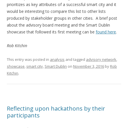
prioritizes as key attributes of a successful smart city and it
would be interesting to compare this list to other lists
produced by stakeholder groups in other cities. A brief post
about the advisory board meeting and the Smart Dublin
showcase that followed its first meeting can be
found here
.
Rob Kitchin
This entry was posted in
analysis
and tagged
advisory network
,
showcase
,
smart city
,
Smart Dublin
on
November 3, 2016
by
Rob
Kitchin
.
Reflecting upon hackathons by their
participants