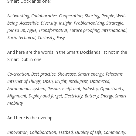
Smart Docklands one:
Networking, Collaborative, Cooperation, Sharing, People, Well-
being, Accessible, Diversity, Insight, Problem-solving, Strategic,
Joined-up, Agile, Transformative, Future-proofing, International,
Socio-technical, Curiosity, Easy
And here are the words in the Smart Docklands list not in the
Smart Dublin one:
Co-creation, Best practice, Showcase, Smart energy, Telecoms,
Internet of Things, Open, Bright, Intelligent, Optimized,
Autonomous system, Resource efficient, Industry, Opportunity,
Alignment, Deploy and forget, Electricity, Battery, Energy, Smart
mobility
And here is the overlap:
Innovation, Collaboration, Testbed, Quality of Life, Community,