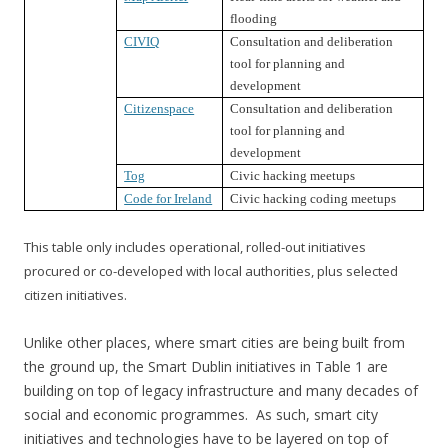
flooding
CIVIQ
Consultation and deliberation
tool for planning and
development
Citizenspace
Consultation and deliberation
tool for planning and
development
Tog
Civic hacking meetups
Code for Ireland
Civic hacking coding meetups
This table only includes operational, rolled-out initiatives
procured or co-developed with local authorities, plus selected
citizen initiatives.
Unlike other places, where smart cities are being built from
the ground up, the Smart Dublin initiatives in Table 1 are
building on top of legacy infrastructure and many decades of
social and economic programmes. As such, smart city
initiatives and technologies have to be layered on top of