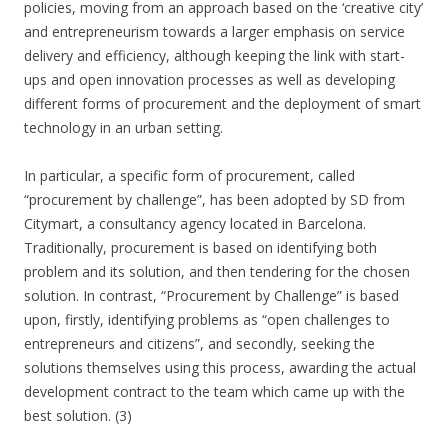
policies, moving from an approach based on the ‘creative city’
and entrepreneurism towards a larger emphasis on service
delivery and efficiency, although keeping the link with start-
ups and open innovation processes as well as developing
different forms of procurement and the deployment of smart
technology in an urban setting.
In particular, a specific form of procurement, called
“procurement by challenge”, has been adopted by SD from
Citymart, a consultancy agency located in Barcelona.
Traditionally, procurement is based on identifying both
problem and its solution, and then tendering for the chosen
solution. In contrast, “Procurement by Challenge” is based
upon, firstly, identifying problems as “open challenges to
entrepreneurs and citizens”, and secondly, seeking the
solutions themselves using this process, awarding the actual
development contract to the team which came up with the
best solution. (3)