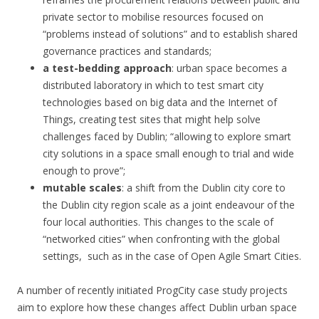
private sector to mobilise resources focused on
“problems instead of solutions” and to establish shared
governance practices and standards;
a test-bedding approach
: urban space becomes a
distributed laboratory in which to test smart city
technologies based on big data and the Internet of
Things, creating test sites that might help solve
challenges faced by Dublin; “allowing to explore smart
city solutions in a space small enough to trial and wide
enough to prove”;
mutable scales
: a shift from the Dublin city core to
the Dublin city region scale as a joint endeavour of the
four local authorities. This changes to the scale of
“networked cities” when confronting with the global
settings, such as in the case of Open Agile Smart Cities.
A number of recently initiated ProgCity case study projects
aim to explore how these changes affect Dublin urban space