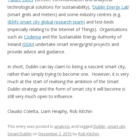
technological solutions for sustainability), ‘
Dublin Energy Lab
’
(smart grids and meters) and some industry centres (e.g.
IBM’s smart city global research team)
and test-beds
(especially relating to the Internet of Things). Organisations
such as
Codema
and the Sustainable Energy Authority of
Ireland (
SEAI
) undertake smart energy/grid projects and
provide advice and guidance.
In short, Dublin can lay claim to being a nascent smart city,
rather than simply trying to become one. However, it is very
much at the start of realising the ambition of the Smart
Dublin strategy and the form of smart city it will become is
still very much open to influence.
Claudio Coletta, Liam Heaphy, Rob Kitchin
This entry was posted in
analysis
and tagged
Dublin
,
smart city
,
Smart Dublin
on
December 2, 2015
by
Rob Kitchin
.