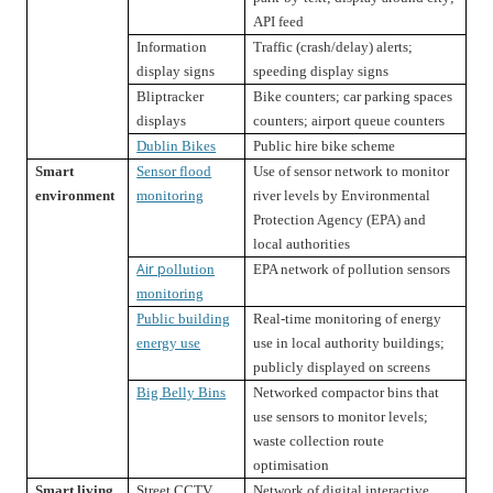
API feed
Information
Traffic (crash/delay) alerts;
display signs
speeding display signs
Bliptracker
Bike counters; car parking spaces
displays
counters; airport queue counters
Dublin Bikes
Public hire bike scheme
Smart
Sensor flood
Use of sensor network to monitor
environment
monitoring
river levels by Environmental
Protection Agency (EPA) and
local authorities
Air p
ollution
EPA network of pollution sensors
monitoring
Public building
Real-time monitoring of energy
energy use
use in local authority buildings;
publicly displayed on screens
Big Belly Bins
Networked compactor bins that
use sensors to monitor levels;
waste collection route
optimisation
Smart living
Street CCTV
Network of digital interactive