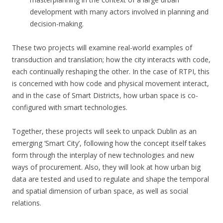
development with many actors involved in planning and
decision-making.
These two projects will examine real-world examples of
transduction and translation; how the city interacts with code,
each continually reshaping the other. In the case of RTPI, this
is concerned with how code and physical movement interact,
and in the case of Smart Districts, how urban space is co-
configured with smart technologies.
Together, these projects will seek to unpack Dublin as an
emerging ‘Smart City’, following how the concept itself takes
form through the interplay of new technologies and new
ways of procurement. Also, they will look at how urban big
data are tested and used to regulate and shape the temporal
and spatial dimension of urban space, as well as social
relations.