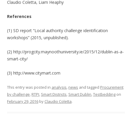
Claudio Coletta, Liam Heaphy
References
(1) SD report “Local authority challenge identification
workshops” (2015, unpublished).
(2) http://progcity.maynoothuniversity.ie/2015/12/dublin-as-a-
smart-city/
(3) http://www.citymart.com
This entry was posted in
analysis
,
news
and tagged
Procurement
by challenge
,
RTPI
,
Smart Districts
,
Smart Dublin
,
Testbedding
on
February 29, 2016
by
Claudio Coletta
.