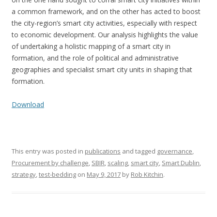
a common framework, and on the other has acted to boost
the city-region’s smart city activities, especially with respect
to economic development. Our analysis highlights the value
of undertaking a holistic mapping of a smart city in
formation, and the role of political and administrative
geographies and specialist smart city units in shaping that
formation.
Download
This entry was posted in
publications
and tagged
governance
,
Procurement by challenge
,
SBIR
,
scaling
,
smart city
,
Smart Dublin
,
strategy
,
test-bedding
on
May 9, 2017
by
Rob Kitchin
.