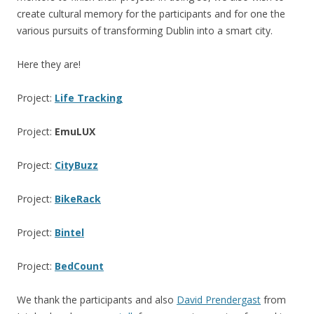
create cultural memory for the participants and for one the
various pursuits of transforming Dublin into a smart city.
Here they are!
Project:
Life Tracking
Project:
EmuLUX
Project:
CityBuzz
Project:
BikeRack
Project:
Bintel
Project:
BedCount
We thank the participants and also
David Prendergast
from