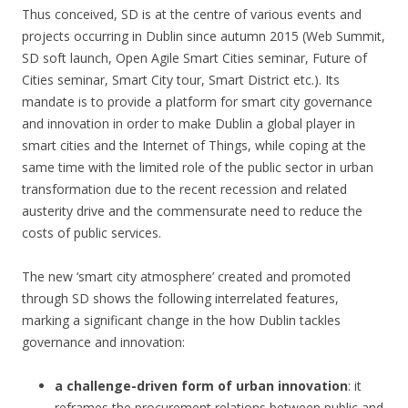
Thus conceived, SD is at the centre of various events and
projects occurring in Dublin since autumn 2015 (Web Summit,
SD soft launch, Open Agile Smart Cities seminar, Future of
Cities seminar, Smart City tour, Smart District etc.). Its
mandate is to provide a platform for smart city governance
and innovation in order to make Dublin a global player in
smart cities and the Internet of Things, while coping at the
same time with the limited role of the public sector in urban
transformation due to the recent recession and related
austerity drive and the commensurate need to reduce the
costs of public services.
The new ‘smart city atmosphere’ created and promoted
through SD shows the following interrelated features,
marking a significant change in the how Dublin tackles
governance and innovation:
a challenge-driven form of urban innovation
: it
reframes the procurement relations between public and