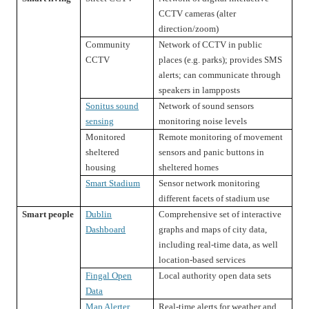
CCTV cameras (alter
direction/zoom)
Community
Network of CCTV in public
CCTV
places (e.g. parks); provides SMS
alerts; can communicate through
speakers in lampposts
Sonitus sound
Network of sound sensors
sensing
monitoring noise levels
Monitored
Remote monitoring of movement
sheltered
sensors and panic buttons in
housing
sheltered homes
Smart Stadium
Sensor network monitoring
different facets of stadium use
Smart people
Dublin
Comprehensive set of interactive
Dashboard
graphs and maps of city data,
including real-time data, as well
location-based services
Fingal Open
Local authority open data sets
Data
Map Alerter
Real-time alerts for weather and