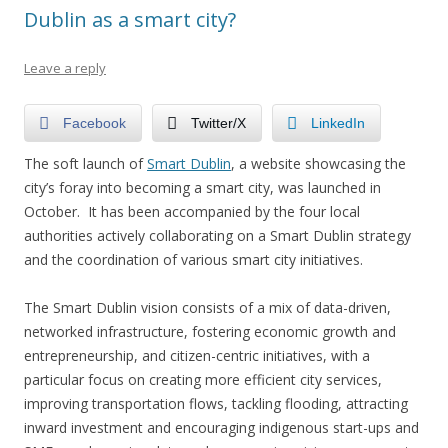
Dublin as a smart city?
Leave a reply
Facebook
Twitter/X
LinkedIn
The soft launch of
Smart Dublin
, a website showcasing the
city’s foray into becoming a smart city, was launched in
October. It has been accompanied by the four local
authorities actively collaborating on a Smart Dublin strategy
and the coordination of various smart city initiatives.
The Smart Dublin vision consists of a mix of data-driven,
networked infrastructure, fostering economic growth and
entrepreneurship, and citizen-centric initiatives, with a
particular focus on creating more efficient city services,
improving transportation flows, tackling flooding, attracting
inward investment and encouraging indigenous start-ups and