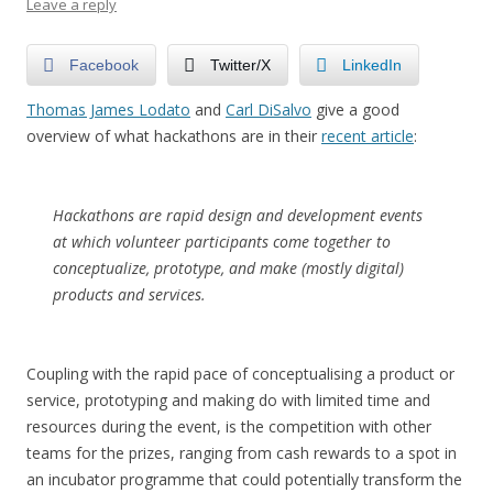
Leave a reply
Facebook
Twitter/X
LinkedIn
Thomas James Lodato
and
Carl DiSalvo
give a good
overview of what hackathons are in their
recent article
:
Hackathons are rapid design and development events
at which volunteer participants come together to
conceptualize, prototype, and make (mostly digital)
products and services.
Coupling with the rapid pace of conceptualising a product or
service, prototyping and making do with limited time and
resources during the event, is the competition with other
teams for the prizes, ranging from cash rewards to a spot in
an incubator programme that could potentially transform the