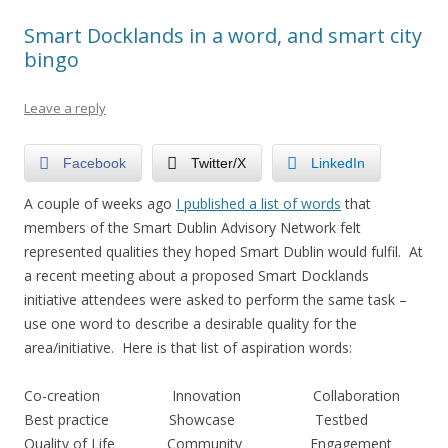
Smart Docklands in a word, and smart city
bingo
Leave a reply
Facebook
Twitter/X
LinkedIn
A couple of weeks ago
I published a list of words
that
members of the Smart Dublin Advisory Network felt
represented qualities they hoped Smart Dublin would fulfil. At
a recent meeting about a proposed Smart Docklands
initiative attendees were asked to perform the same task –
use one word to describe a desirable quality for the
area/initiative. Here is that list of aspiration words:
Co-creation Innovation Collaboration
Best practice Showcase Testbed
Quality of Life Community Engagement