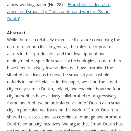
a new working paper (No. 28) –
From the accidental to
articulated smart city: The creation and work of ‘Smart
Dublin
’.
Abstract
While there is a relatively extensive literature concerning the
nature of smart cities in general, the roles of corporate
actors in their production, and the development and
deployment of specific smart city technologies, to date there
have been relatively few studies that have examined the
situated practices as to how the smart city as a whole
unfolds in specific places. In this paper, we chart the smart
city ecosystem in Dublin, Ireland, and examine how the four
city authorities have actively collaborated to progressively
frame and mobilise an articulated vision of Dublin as a smart
city. In particular, we focus on the work of ‘Smart Dublin’, a
shared unit established to coordinate, manage and promote
Dublin’s smart city initiatives. We argue that Smart Dublin has
on the one hand sought to corral smart city initiatives within