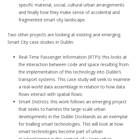
specific material, social, cultural urban arrangements
and finally how they make sense of accidental and
fragmented smart city landscape.
Two other projects are looking at existing and emerging
Smart City case studies in Dublin:
Real-Time Passenger Information (RTPI): this looks at
the interaction between code and space resulting from
the implementation of this technology into Dublin’s
transport systems. This case study will seek to examine
a real-world data assemblage in relation to how data
flows interact with spatial flows;
Smart Districts: this work follows an emerging project
that seeks to harness the large-scale urban
developments in the Dublin Docklands as an exemplar
for trialling smart technologies. This will look at how
smart technologies become part of urban
masterplanning in the context of a large urban