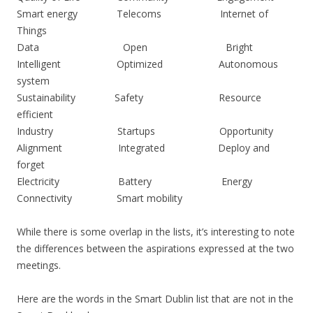
Smart energy Telecoms Internet of
Things
Data Open Bright
Intelligent Optimized Autonomous
system
Sustainability Safety Resource
efficient
Industry Startups Opportunity
Alignment Integrated Deploy and
forget
Electricity Battery Energy
Connectivity Smart mobility
While there is some overlap in the lists, it’s interesting to note
the differences between the aspirations expressed at the two
meetings.
Here are the words in the Smart Dublin list that are not in the