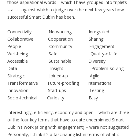
those aspirational words – which I have grouped into triplets
– a list against which to judge over the next few years how
successful Smart Dublin has been.
Connectivity Networking Integrated
Collaborative Cooperation Sharing
People Community Engagement
Well-being Safe Quality-of-life
Accessible Sustainable Diversity
Data Insight Problem-solving
Strategic Joined-up Agile
Transformative Future-proofing International
Innovation Start-ups Testing
Socio-technical Curiosity Easy
Interestingly, efficiency, economy and open – which are three
of the four key terms that have to date underpinned Smart
Dublin’s work (along with engagement) – were not suggested.
Personally, I think it’s a fascinating list in terms of what it