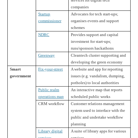
services for digital tech
companies
Startup
Advocates for tech start-ups;
commissioner
organises events and support
schemes
NDRC
Provides support and capital
investment for start-ups;
runs/sponsors hackathons
Greenway
Cleantech cluster supporting and
developing the green economy
Smart
Fix-your-street
A website and app for reporting
government
issues (e.g. vandalism, dumping,
potholes) to local authorities
Public realm
An interactive map that reports
operations map
scheduled public works
CRM workflow
Customer relations management
system used to interface with the
public and undertake workflow
planning
Library digital
A suite of library apps for various
services
services