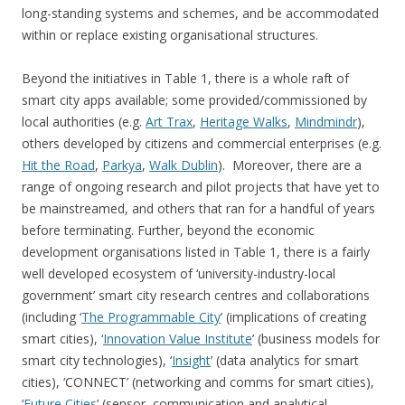
long-standing systems and schemes, and be accommodated
within or replace existing organisational structures.
Beyond the initiatives in Table 1, there is a whole raft of
smart city apps available; some provided/commissioned by
local authorities (e.g.
Art Trax
,
Heritage Walks
,
Mindmindr
),
others developed by citizens and commercial enterprises (e.g.
Hit the Road
,
Parkya
,
Walk Dublin
). Moreover, there are a
range of ongoing research and pilot projects that have yet to
be mainstreamed, and others that ran for a handful of years
before terminating. Further, beyond the economic
development organisations listed in Table 1, there is a fairly
well developed ecosystem of ‘university-industry-local
government’ smart city research centres and collaborations
(including ‘
The Programmable City
’ (implications of creating
smart cities), ‘
Innovation Value Institute
’ (business models for
smart city technologies), ‘
Insight
’ (data analytics for smart
cities), ‘CONNECT’ (networking and comms for smart cities),
‘
Future Cities
’ (sensor, communication and analytical