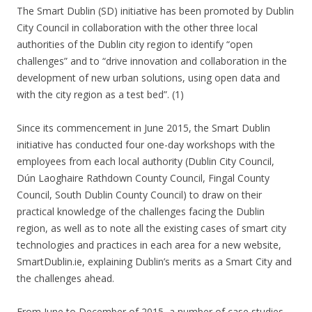
The Smart Dublin (SD) initiative has been promoted by Dublin
City Council in collaboration with the other three local
authorities of the Dublin city region to identify “open
challenges” and to “drive innovation and collaboration in the
development of new urban solutions, using open data and
with the city region as a test bed”. (1)
Since its commencement in June 2015, the Smart Dublin
initiative has conducted four one-day workshops with the
employees from each local authority (Dublin City Council,
Dún Laoghaire Rathdown County Council, Fingal County
Council, South Dublin County Council) to draw on their
practical knowledge of the challenges facing the Dublin
region, as well as to note all the existing cases of smart city
technologies and practices in each area for a new website,
SmartDublin.ie, explaining Dublin’s merits as a Smart City and
the challenges ahead.
From June to December of 2015, a number of case studies