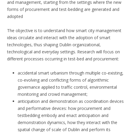
and management, starting from the settings where the new
forms of procurement and test-bedding are generated and
adopted
The objective is to understand how smart city management
ideas circulate and interact with the adoption of smart
technologies, thus shaping Dublin organizational,
technological and everyday settings. Research will focus on
different processes occurring in test-bed and procurement:
accidental smart urbanism through multiple co-existing,
co-evolving and conflicting forms of algorithmic
governance applied to traffic control, environmental
monitoring and crowd management;
anticipation and demonstration as coordination devices
and performative devices: how procurement and
testbedding embody and enact anticipation and
demonstration dynamics, how they interact with the
spatial change of scale of Dublin and perform its