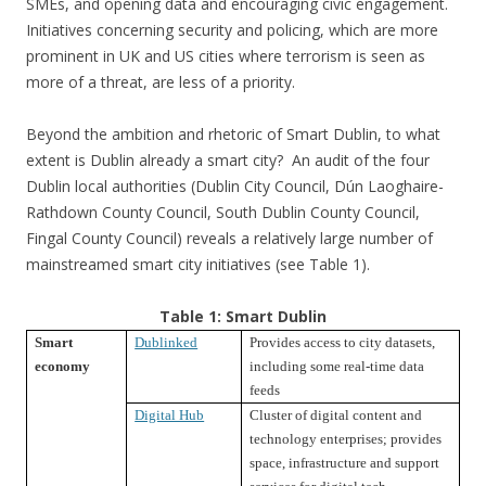
SMEs, and opening data and encouraging civic engagement.
Initiatives concerning security and policing, which are more
prominent in UK and US cities where terrorism is seen as
more of a threat, are less of a priority.
Beyond the ambition and rhetoric of Smart Dublin, to what
extent is Dublin already a smart city? An audit of the four
Dublin local authorities (Dublin City Council, Dún Laoghaire-
Rathdown County Council, South Dublin County Council,
Fingal County Council) reveals a relatively large number of
mainstreamed smart city initiatives (see Table 1).
Table 1: Smart Dublin
Smart
Dublinked
Provides access to city datasets,
economy
including some real-time data
feeds
Digital Hub
Cluster of digital content and
technology enterprises; provides
space, infrastructure and support