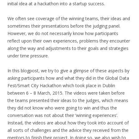
initial idea at a hackathon into a startup success.
We often see coverage of the winning teams, their ideas and
sometimes their presentations before the judging panel.
However, we do not necessarily know how participants
reflect upon their own experiences, problems they encounter
along the way and adjustments to their goals and strategies
under time pressure.
In this blogpost, we try to give a glimpse of these aspects by
asking participants how and what they did in the Global Data
Fest/Smart City Hackathon which took place in Dublin
between 6 – 8 March, 2015. The videos were taken before
the teams presented their ideas to the judges, which means
they did not know who were going to win and thus the
conversation was not about their ‘winning experiences’.
Instead, the videos are about how they took into account of
all sorts of challenges and the advice they received from the
mentors to finish their project. In doing so, we also wish to