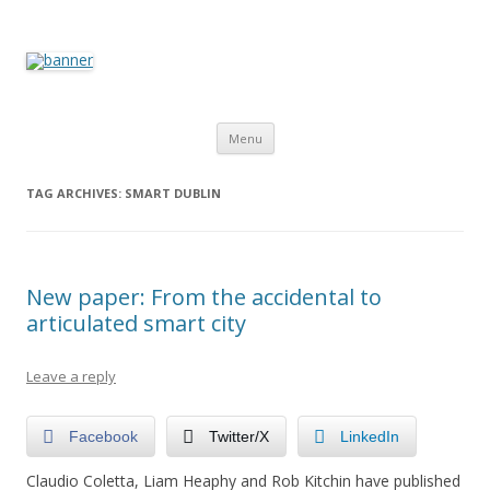
The Programmable City
How is the city translated into software and data, and how do
software and data reshape the city
Skip to content
Menu
TAG ARCHIVES:
SMART DUBLIN
New paper: From the accidental to
articulated smart city
Leave a reply
Facebook
Twitter/X
LinkedIn
Claudio Coletta, Liam Heaphy and Rob Kitchin have published