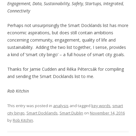
Engagement, Data, Sustainability, Safety, Startups, Integrated,
Connectivity
Perhaps not unsurprisingly the Smart Docklands list has more
economic aspirations, but does still contain ambitions
concerning community, engagement, quality of life and
sustainability. Adding the two list together, I sense, provides
a kind of ‘smart city bingo’ – a full house of smart city goals.
Thanks for Jamie Cudden and Réka Pétercsák for compiling
and sending the Smart Docklands list to me.
Rob Kitchin
This entry was posted in
analysis
and tagged
key words
,
smart
city bingo
,
Smart Docklands
,
Smart Dublin
on
November 14, 2016
by
Rob Kitchin
.