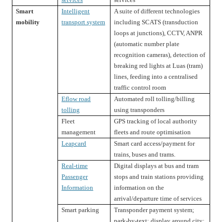
Smart
Intelligent
A suite of different technologies
mobility
transport system
including SCATS (transduction
loops at junctions), CCTV, ANPR
(automatic number plate
recognition cameras), detection of
breaking red lights at Luas (tram)
lines, feeding into a centralised
traffic control room
Eflow road
Automated roll tolling/billing
tolling
using transponders
Fleet
GPS tracking of local authority
management
fleets and route optimisation
Leapcard
Smart card access/payment for
trains, buses and trams.
Real-time
Digital displays at bus and tram
Passenger
stops and train stations providing
Information
information on the
arrival/departure time of services
Smart parking
Transponder payment system;
park-by-text; display around city;