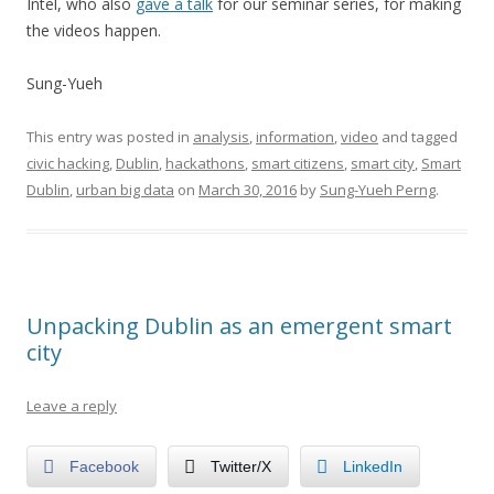
Intel, who also
gave a talk
for our seminar series, for making
the videos happen.
Sung-Yueh
This entry was posted in
analysis
,
information
,
video
and tagged
civic hacking
,
Dublin
,
hackathons
,
smart citizens
,
smart city
,
Smart
Dublin
,
urban big data
on
March 30, 2016
by
Sung-Yueh Perng
.
Unpacking Dublin as an emergent smart
city
Leave a reply
Facebook
Twitter/X
LinkedIn